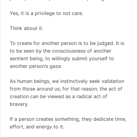
Yes, it is a privilege to not care.
Think about it.
To create for another person is to be judged. It is
to be seen by the consciousness of another
sentient being, to willingly submit yourself to
another person’s gaze.
As human beings, we instinctively seek validation
from those around us; for that reason, the act of
creation can be viewed as a radical act of
bravery.
If a person creates something, they dedicate time,
effort, and energy to it.