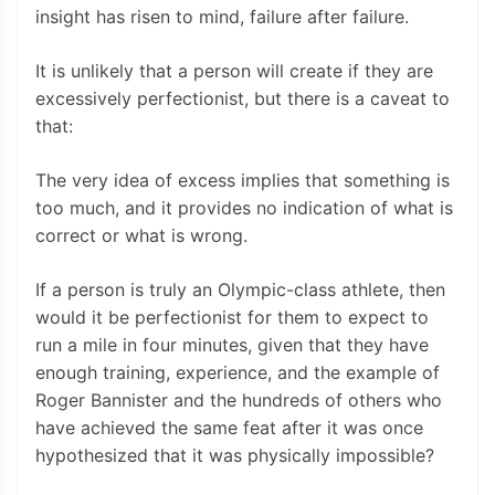
insight has risen to mind, failure after failure.
It is unlikely that a person will create if they are
excessively perfectionist, but there is a caveat to
that:
The very idea of excess implies that something is
too much, and it provides no indication of what is
correct or what is wrong.
If a person is truly an Olympic-class athlete, then
would it be perfectionist for them to expect to
run a mile in four minutes, given that they have
enough training, experience, and the example of
Roger Bannister and the hundreds of others who
have achieved the same feat after it was once
hypothesized that it was physically impossible?