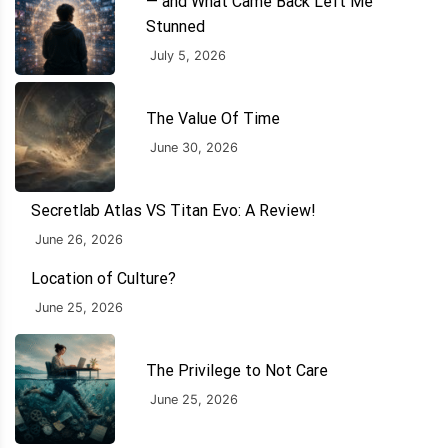
— and What Came Back Left Me
Stunned
July 5, 2026
The Value Of Time
June 30, 2026
Secretlab Atlas VS Titan Evo: A Review!
June 26, 2026
Location of Culture?
June 25, 2026
The Privilege to Not Care
June 25, 2026