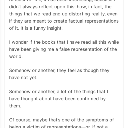
didn’t always reflect upon this: how, in fact, the
things that we read end up distorting reality, even
if they are meant to create factual representations
of it. It is a funny insight.
I wonder if the books that I have read all this while
have been giving me a false representation of the
world.
Somehow or another, they feel as though they
have not yet.
Somehow or another, a lot of the things that I
have thought about have been confirmed by
them.
Of course, maybe that’s one of the symptoms of
being a victim of representations—or, if not a