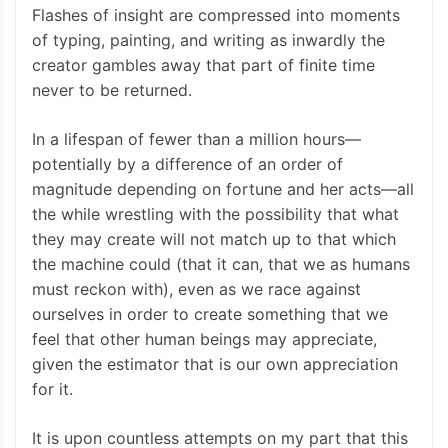
Flashes of insight are compressed into moments
of typing, painting, and writing as inwardly the
creator gambles away that part of finite time
never to be returned.
In a lifespan of fewer than a million hours—
potentially by a difference of an order of
magnitude depending on fortune and her acts—all
the while wrestling with the possibility that what
they may create will not match up to that which
the machine could (that it can, that we as humans
must reckon with), even as we race against
ourselves in order to create something that we
feel that other human beings may appreciate,
given the estimator that is our own appreciation
for it.
It is upon countless attempts on my part that this