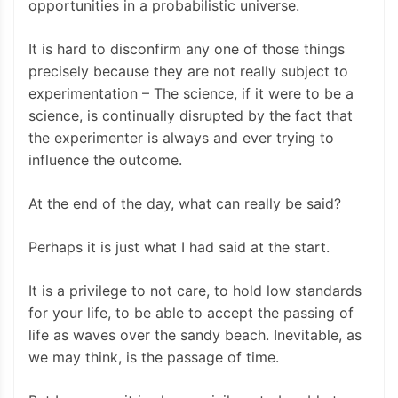
opportunities in a probabilistic universe.
It is hard to disconfirm any one of those things
precisely because they are not really subject to
experimentation – The science, if it were to be a
science, is continually disrupted by the fact that
the experimenter is always and ever trying to
influence the outcome.
At the end of the day, what can really be said?
Perhaps it is just what I had said at the start.
It is a privilege to not care, to hold low standards
for your life, to be able to accept the passing of
life as waves over the sandy beach. Inevitable, as
we may think, is the passage of time.