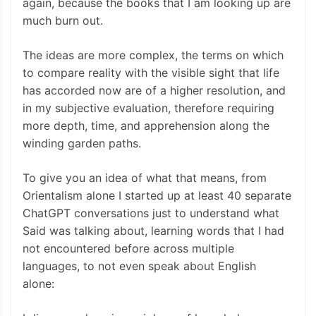
again, because the books that I am looking up are
much burn out.
The ideas are more complex, the terms on which
to compare reality with the visible sight that life
has accorded now are of a higher resolution, and
in my subjective evaluation, therefore requiring
more depth, time, and apprehension along the
winding garden paths.
To give you an idea of what that means, from
Orientalism alone I started up at least 40 separate
ChatGPT conversations just to understand what
Said was talking about, learning words that I had
not encountered before across multiple
languages, to not even speak about English
alone: