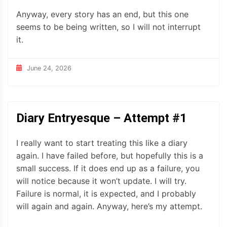
Anyway, every story has an end, but this one
seems to be being written, so I will not interrupt
it.
June 24, 2026
Diary Entryesque – Attempt #1
I really want to start treating this like a diary
again. I have failed before, but hopefully this is a
small success. If it does end up as a failure, you
will notice because it won’t update. I will try.
Failure is normal, it is expected, and I probably
will again and again. Anyway, here’s my attempt.