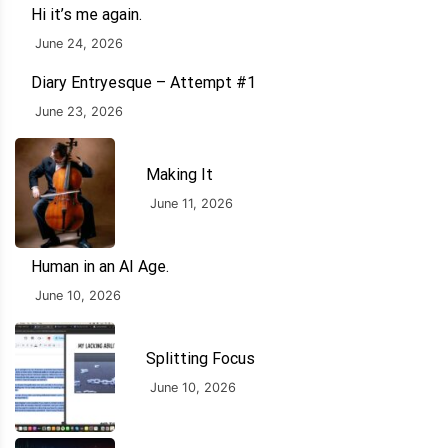
Hi it’s me again.
June 24, 2026
Diary Entryesque – Attempt #1
June 23, 2026
Making It
June 11, 2026
Human in an AI Age.
June 10, 2026
Splitting Focus
June 10, 2026