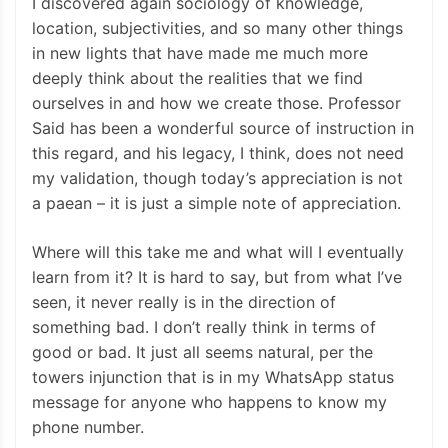
I discovered again sociology of knowledge,
location, subjectivities, and so many other things
in new lights that have made me much more
deeply think about the realities that we find
ourselves in and how we create those. Professor
Said has been a wonderful source of instruction in
this regard, and his legacy, I think, does not need
my validation, though today’s appreciation is not
a paean – it is just a simple note of appreciation.
Where will this take me and what will I eventually
learn from it? It is hard to say, but from what I’ve
seen, it never really is in the direction of
something bad. I don’t really think in terms of
good or bad. It just all seems natural, per the
towers injunction that is in my WhatsApp status
message for anyone who happens to know my
phone number.