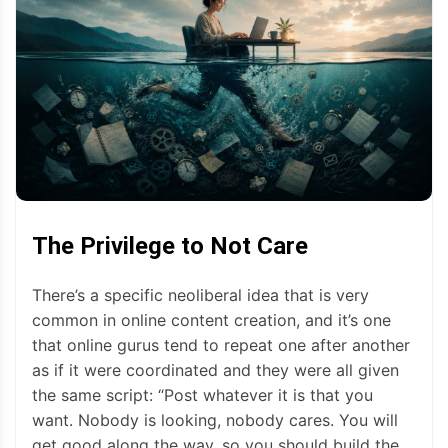
The Privilege to Not Care
There’s a specific neoliberal idea that is very
common in online content creation, and it’s one
that online gurus tend to repeat one after another
as if it were coordinated and they were all given
the same script: “Post whatever it is that you
want. Nobody is looking, nobody cares. You will
get good along the way, so you should build the