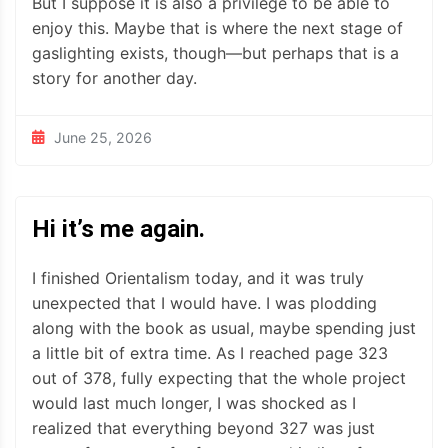
But I suppose it is also a privilege to be able to
enjoy this. Maybe that is where the next stage of
gaslighting exists, though—but perhaps that is a
story for another day.
June 25, 2026
Hi it’s me again.
I finished Orientalism today, and it was truly
unexpected that I would have. I was plodding
along with the book as usual, maybe spending just
a little bit of extra time. As I reached page 323
out of 378, fully expecting that the whole project
would last much longer, I was shocked as I
realized that everything beyond 327 was just