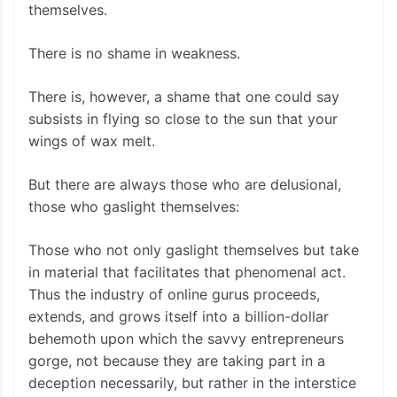
themselves.
There is no shame in weakness.
There is, however, a shame that one could say
subsists in flying so close to the sun that your
wings of wax melt.
But there are always those who are delusional,
those who gaslight themselves:
Those who not only gaslight themselves but take
in material that facilitates that phenomenal act.
Thus the industry of online gurus proceeds,
extends, and grows itself into a billion-dollar
behemoth upon which the savvy entrepreneurs
gorge, not because they are taking part in a
deception necessarily, but rather in the interstice