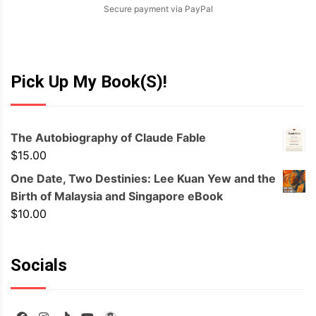
Secure payment via PayPal
Pick Up My Book(s)!
The Autobiography of Claude Fable
$
15.00
One Date, Two Destinies: Lee Kuan Yew and the
Birth of Malaysia and Singapore eBook
$
10.00
Socials