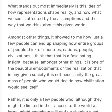
What stands out most immediately is this idea of
how representations shape reality, and how what
we see is affected by the assumptions and the
way that we think about this given world.
Amongst other things, it showed to me how just a
few people can end up shaping how entire groups
of people think of countries, nations, people,
civilizations. I think that that is a fascinating
insight, because, amongst other things, it is one of
the beautiful embodiments of the realization that
in any given society it is not necessarily the great
mass of people who would decide how civilization
would see itself.
Rather, it is only a few people who, although they
might be limited in their access to the world at
large, might somehow still end up shaping what