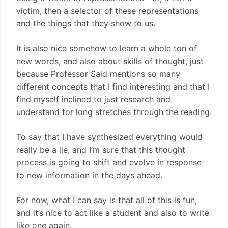
victim, then a selector of these representations
and the things that they show to us.
It is also nice somehow to learn a whole ton of
new words, and also about skills of thought, just
because Professor Said mentions so many
different concepts that I find interesting and that I
find myself inclined to just research and
understand for long stretches through the reading.
To say that I have synthesized everything would
really be a lie, and I’m sure that this thought
process is going to shift and evolve in response
to new information in the days ahead.
For now, what I can say is that all of this is fun,
and it’s nice to act like a student and also to write
like one again.