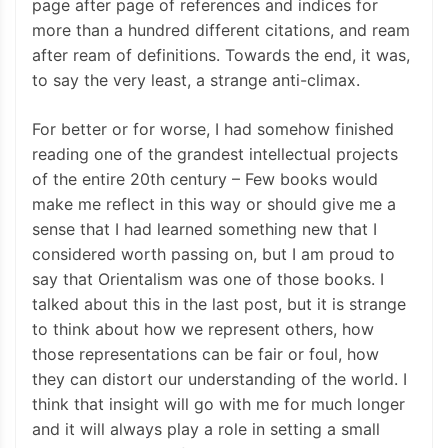
page after page of references and indices for
more than a hundred different citations, and ream
after ream of definitions. Towards the end, it was,
to say the very least, a strange anti-climax.
For better or for worse, I had somehow finished
reading one of the grandest intellectual projects
of the entire 20th century – Few books would
make me reflect in this way or should give me a
sense that I had learned something new that I
considered worth passing on, but I am proud to
say that Orientalism was one of those books. I
talked about this in the last post, but it is strange
to think about how we represent others, how
those representations can be fair or foul, how
they can distort our understanding of the world. I
think that insight will go with me for much longer
and it will always play a role in setting a small