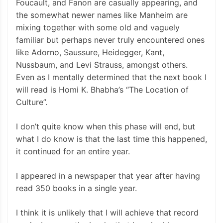
Foucault, and Fanon are casually appearing, and
the somewhat newer names like Manheim are
mixing together with some old and vaguely
familiar but perhaps never truly encountered ones
like Adorno, Saussure, Heidegger, Kant,
Nussbaum, and Levi Strauss, amongst others.
Even as I mentally determined that the next book I
will read is Homi K. Bhabha’s “The Location of
Culture”.
I don’t quite know when this phase will end, but
what I do know is that the last time this happened,
it continued for an entire year.
I appeared in a newspaper that year after having
read 350 books in a single year.
I think it is unlikely that I will achieve that record