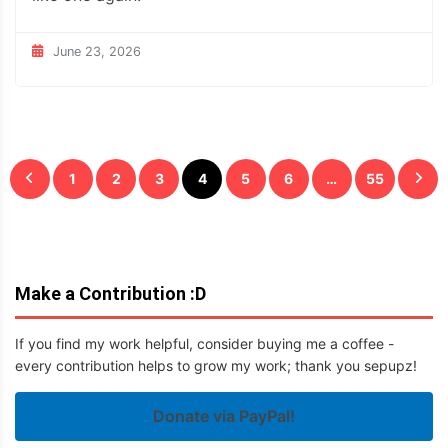
June 23, 2026
Posts
1
2
3
4
5
6
…
55
pagination
Make a Contribution :D
If you find my work helpful, consider buying me a coffee -
every contribution helps to grow my work; thank you sepupz!
Donate via PayPal!