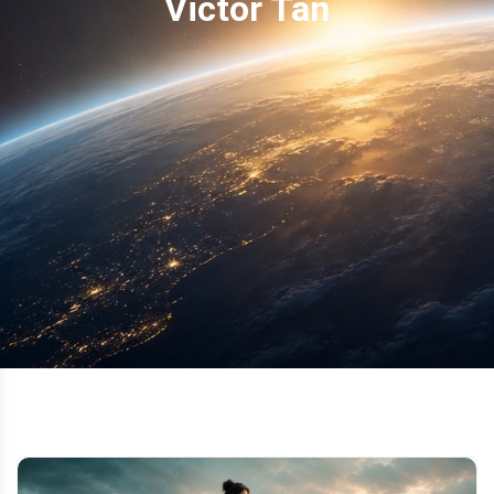
Victor Tan