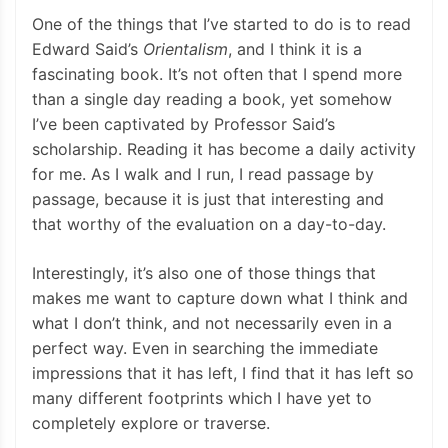
One of the things that I’ve started to do is to read
Edward Said’s
Orientalism
, and I think it is a
fascinating book. It’s not often that I spend more
than a single day reading a book, yet somehow
I’ve been captivated by Professor Said’s
scholarship. Reading it has become a daily activity
for me. As I walk and I run, I read passage by
passage, because it is just that interesting and
that worthy of the evaluation on a day-to-day.
Interestingly, it’s also one of those things that
makes me want to capture down what I think and
what I don’t think, and not necessarily even in a
perfect way. Even in searching the immediate
impressions that it has left, I find that it has left so
many different footprints which I have yet to
completely explore or traverse.