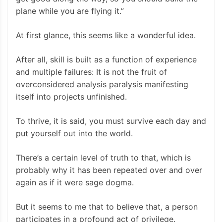
plane while you are flying it.”
At first glance, this seems like a wonderful idea.
After all, skill is built as a function of experience
and multiple failures: It is not the fruit of
overconsidered analysis paralysis manifesting
itself into projects unfinished.
To thrive, it is said, you must survive each day and
put yourself out into the world.
There’s a certain level of truth to that, which is
probably why it has been repeated over and over
again as if it were sage dogma.
But it seems to me that to believe that, a person
participates in a profound act of privilege.