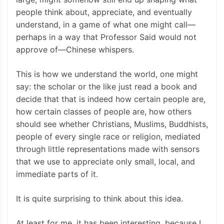
people think about, appreciate, and eventually
understand, in a game of what one might call—
perhaps in a way that Professor Said would not
approve of—Chinese whispers.
This is how we understand the world, one might
say: the scholar or the like just read a book and
decide that that is indeed how certain people are,
how certain classes of people are, how others
should see whether Christians, Muslims, Buddhists,
people of every single race or religion, mediated
through little representations made with sensors
that we use to appreciate only small, local, and
immediate parts of it.
It is quite surprising to think about this idea.
At least for me, it has been interesting, because I