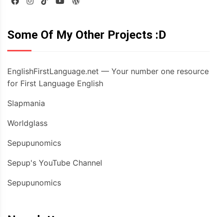
Some Of My Other Projects :D
EnglishFirstLanguage.net — Your number one resource
for First Language English
Slapmania
Worldglass
Sepupunomics
Sepup's YouTube Channel
Sepupunomics