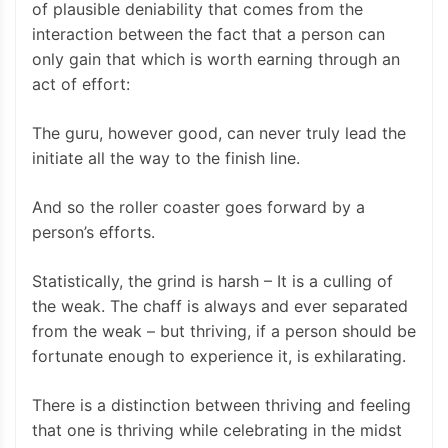
of plausible deniability that comes from the
interaction between the fact that a person can
only gain that which is worth earning through an
act of effort:
The guru, however good, can never truly lead the
initiate all the way to the finish line.
And so the roller coaster goes forward by a
person’s efforts.
Statistically, the grind is harsh – It is a culling of
the weak. The chaff is always and ever separated
from the weak – but thriving, if a person should be
fortunate enough to experience it, is exhilarating.
There is a distinction between thriving and feeling
that one is thriving while celebrating in the midst