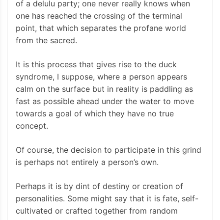
of a delulu party; one never really knows when
one has reached the crossing of the terminal
point, that which separates the profane world
from the sacred.
It is this process that gives rise to the duck
syndrome, I suppose, where a person appears
calm on the surface but in reality is paddling as
fast as possible ahead under the water to move
towards a goal of which they have no true
concept.
Of course, the decision to participate in this grind
is perhaps not entirely a person’s own.
Perhaps it is by dint of destiny or creation of
personalities. Some might say that it is fate, self-
cultivated or crafted together from random