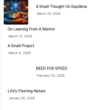
A Small Thought On Equilibria
March 19, 2026
On Learning From A Mentor
March 12, 2026
A Small Project
March 6, 2026
NEED FOR SPEED
February 24, 2026
Life’s Fleeting Nature
January 26, 2026