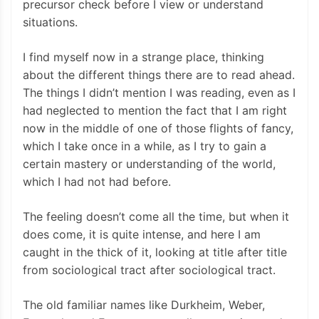
precursor check before I view or understand
situations.
I find myself now in a strange place, thinking
about the different things there are to read ahead.
The things I didn’t mention I was reading, even as I
had neglected to mention the fact that I am right
now in the middle of one of those flights of fancy,
which I take once in a while, as I try to gain a
certain mastery or understanding of the world,
which I had not had before.
The feeling doesn’t come all the time, but when it
does come, it is quite intense, and here I am
caught in the thick of it, looking at title after title
from sociological tract after sociological tract.
The old familiar names like Durkheim, Weber,