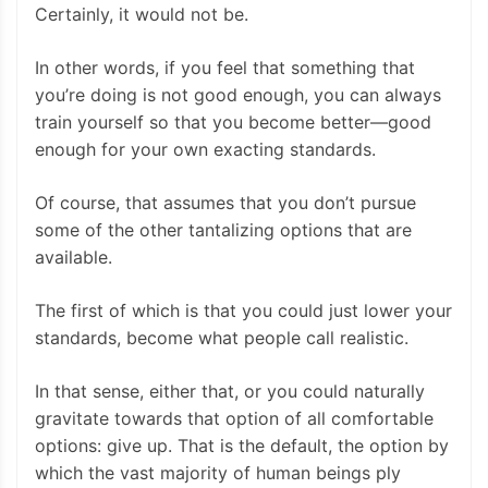
Certainly, it would not be.
In other words, if you feel that something that
you’re doing is not good enough, you can always
train yourself so that you become better—good
enough for your own exacting standards.
Of course, that assumes that you don’t pursue
some of the other tantalizing options that are
available.
The first of which is that you could just lower your
standards, become what people call realistic.
In that sense, either that, or you could naturally
gravitate towards that option of all comfortable
options: give up. That is the default, the option by
which the vast majority of human beings ply