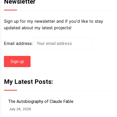
Newsletter
Sign up for my newsletter and if you'd like to stay
updated about my latest projects!
Email address:
My Latest Posts:
The Autobiography of Claude Fable
July 26, 2026