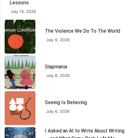
Lessons
July 14, 2026
The Violence We Do To The World
July 9, 2026
Slapmania
July 8, 2026
Seeing Is Believing
July 6, 2026
I Asked an AI to Write About Writing