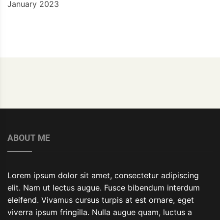
January 2023
ABOUT ME
Lorem ipsum dolor sit amet, consectetur adipiscing
elit. Nam ut lectus augue. Fusce bibendum interdum
eleifend. Vivamus cursus turpis at est ornare, eget
viverra ipsum fringilla. Nulla augue quam, luctus a