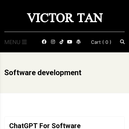
Skip
VICTOR TAN
to
content
MENU
Cart
( 0 )
Software development
ChatGPT For Software