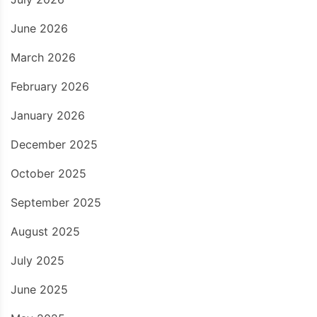
June 2026
March 2026
February 2026
January 2026
December 2025
October 2025
September 2025
August 2025
July 2025
June 2025