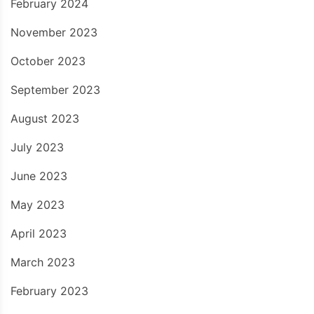
February 2024
November 2023
October 2023
September 2023
August 2023
July 2023
June 2023
May 2023
April 2023
March 2023
February 2023