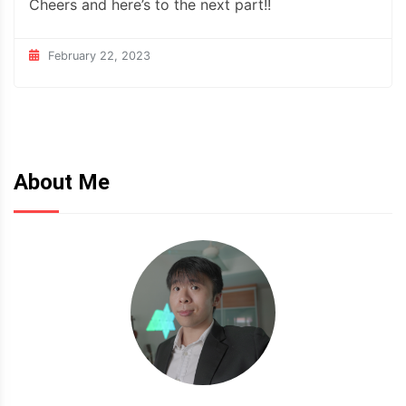
Cheers and here’s to the next part!!
February 22, 2023
About Me