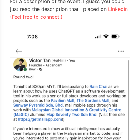
For a description of the event, I guess you could
just read the description that I placed on
LinkedIn
(Feel free to connect!):