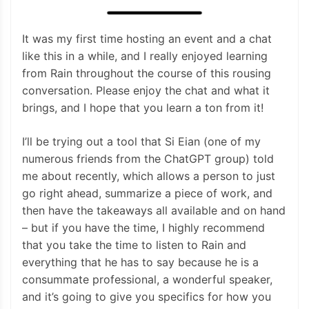
It was my first time hosting an event and a chat
like this in a while, and I really enjoyed learning
from Rain throughout the course of this rousing
conversation. Please enjoy the chat and what it
brings, and I hope that you learn a ton from it!
I’ll be trying out a tool that Si Eian (one of my
numerous friends from the ChatGPT group) told
me about recently, which allows a person to just
go right ahead, summarize a piece of work, and
then have the takeaways all available and on hand
– but if you have the time, I highly recommend
that you take the time to listen to Rain and
everything that he has to say because he is a
consummate professional, a wonderful speaker,
and it’s going to give you specifics for how you