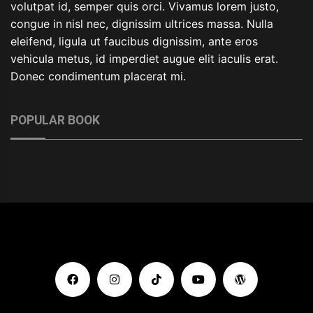
volutpat id, semper quis orci. Vivamus lorem justo,
congue in nisl nec, dignissim ultrices massa. Nulla
eleifend, ligula ut faucibus dignissim, ante eros
vehicula metus, id imperdiet augue elit iaculis erat.
Donec condimentum placerat mi.
POPULAR BOOK