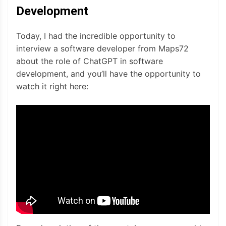
Development
Today, I had the incredible opportunity to
interview a software developer from Maps72
about the role of ChatGPT in software
development, and you’ll have the opportunity to
watch it right here: