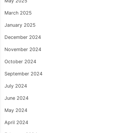
May 2025
March 2025
January 2025
December 2024
November 2024
October 2024
September 2024
July 2024
June 2024
May 2024
April 2024