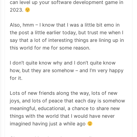
can level up your software development game in
2023.
Also, hmm – I know that I was a little bit emo in
the post a little earlier today, but trust me when I
say that a lot of interesting things are lining up in
this world for me for some reason.
I don’t quite know why and I don’t quite know
how, but they are somehow – and I’m very happy
for it.
Lots of new friends along the way, lots of new
joys, and lots of peace that each day is somehow
meaningful, educational, a chance to share new
things with the world that I would have never
imagined having just a while ago