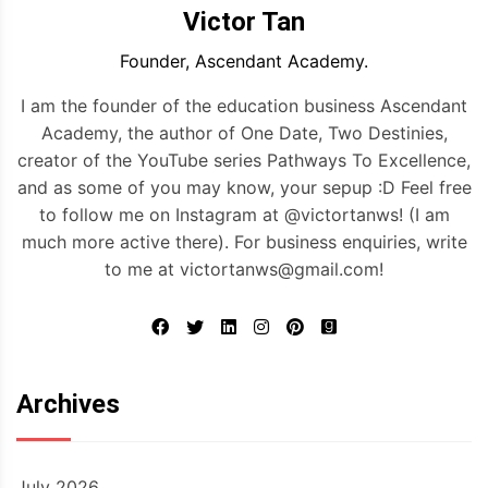
Victor Tan
Founder, Ascendant Academy.
I am the founder of the education business Ascendant
Academy, the author of One Date, Two Destinies,
creator of the YouTube series Pathways To Excellence,
and as some of you may know, your sepup :D Feel free
to follow me on Instagram at @victortanws! (I am
much more active there). For business enquiries, write
to me at victortanws@gmail.com!
Archives
July 2026