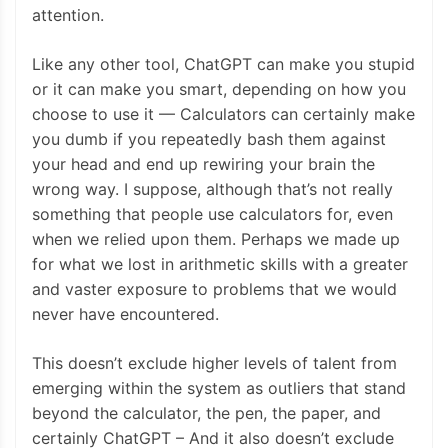
attention.
Like any other tool, ChatGPT can make you stupid
or it can make you smart, depending on how you
choose to use it — Calculators can certainly make
you dumb if you repeatedly bash them against
your head and end up rewiring your brain the
wrong way. I suppose, although that’s not really
something that people use calculators for, even
when we relied upon them. Perhaps we made up
for what we lost in arithmetic skills with a greater
and vaster exposure to problems that we would
never have encountered.
This doesn’t exclude higher levels of talent from
emerging within the system as outliers that stand
beyond the calculator, the pen, the paper, and
certainly ChatGPT – And it also doesn’t exclude