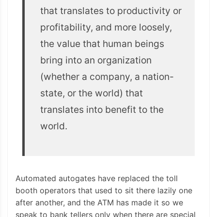
that translates to productivity or
profitability, and more loosely,
the value that human beings
bring into an organization
(whether a company, a nation-
state, or the world) that
translates into benefit to the
world.
Automated autogates have replaced the toll
booth operators that used to sit there lazily one
after another, and the ATM has made it so we
speak to bank tellers only when there are special