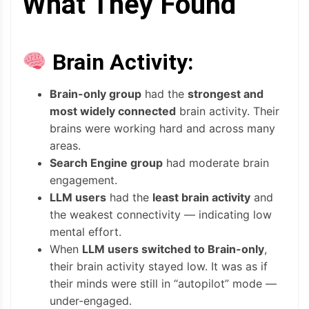
What They Found
Brain Activity:
Brain-only group
had the
strongest and
most widely connected
brain activity. Their
brains were working hard and across many
areas.
Search Engine group
had moderate brain
engagement.
LLM users
had the
least brain activity
and
the weakest connectivity — indicating low
mental effort.
When
LLM users switched to Brain-only
,
their brain activity stayed low. It was as if
their minds were still in “autopilot” mode —
under-engaged.