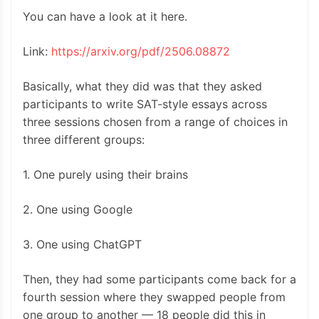
You can have a look at it here.
Link:
https://arxiv.org/pdf/2506.08872
Basically, what they did was that they asked
participants to write SAT-style essays across
three sessions chosen from a range of choices in
three different groups:
1. One purely using their brains
2. One using Google
3. One using ChatGPT
Then, they had some participants come back for a
fourth session where they swapped people from
one group to another — 18 people did this in