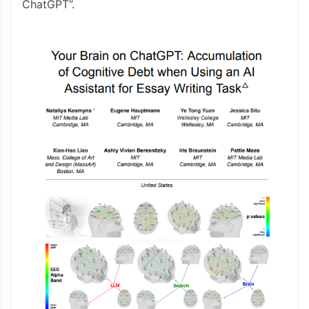
ChatGPT”.