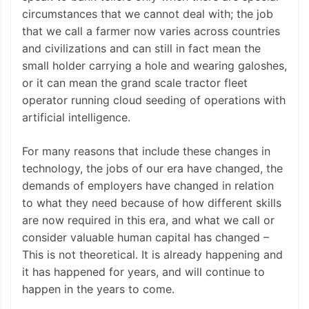
circumstances that we cannot deal with; the job
that we call a farmer now varies across countries
and civilizations and can still in fact mean the
small holder carrying a hole and wearing galoshes,
or it can mean the grand scale tractor fleet
operator running cloud seeding of operations with
artificial intelligence.
For many reasons that include these changes in
technology, the jobs of our era have changed, the
demands of employers have changed in relation
to what they need because of how different skills
are now required in this era, and what we call or
consider valuable human capital has changed –
This is not theoretical. It is already happening and
it has happened for years, and will continue to
happen in the years to come.