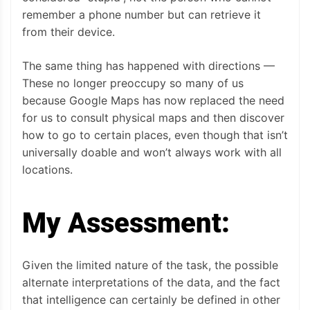
remember a phone number but can retrieve it
from their device.
The same thing has happened with directions —
These no longer preoccupy so many of us
because Google Maps has now replaced the need
for us to consult physical maps and then discover
how to go to certain places, even though that isn’t
universally doable and won’t always work with all
locations.
My Assessment:
Given the limited nature of the task, the possible
alternate interpretations of the data, and the fact
that intelligence can certainly be defined in other