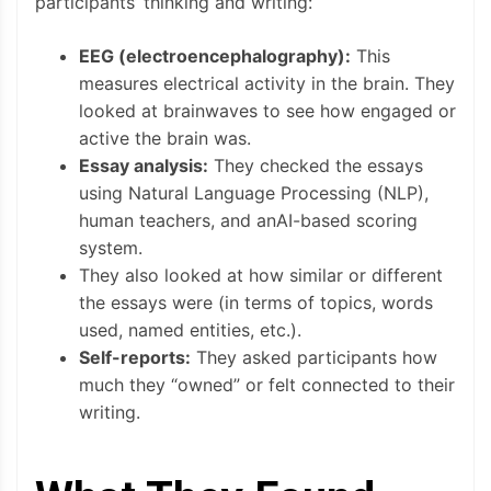
participants’ thinking and writing:
EEG (electroencephalography):
This
measures electrical activity in the brain. They
looked at brainwaves to see how engaged or
active the brain was.
Essay analysis:
They checked the essays
using Natural Language Processing (NLP),
human teachers, and anAI-based scoring
system.
They also looked at how similar or different
the essays were (in terms of topics, words
used, named entities, etc.).
Self-reports:
They asked participants how
much they “owned” or felt connected to their
writing.