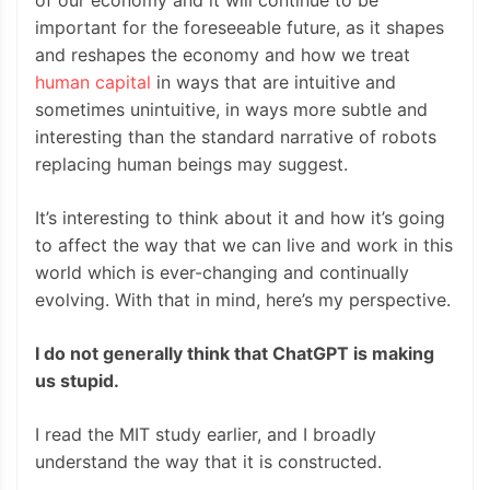
of our economy and it will continue to be
important for the foreseeable future, as it shapes
and reshapes the economy and how we treat
human capital
in ways that are intuitive and
sometimes unintuitive, in ways more subtle and
interesting than the standard narrative of robots
replacing human beings may suggest.
It’s interesting to think about it and how it’s going
to affect the way that we can live and work in this
world which is ever-changing and continually
evolving. With that in mind, here’s my perspective.
I do not generally think that ChatGPT is making
us stupid.
I read the MIT study earlier, and I broadly
understand the way that it is constructed.