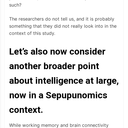
such?
The researchers do not tell us, and it is probably
something that they did not really look into in the
context of this study.
Let’s also now consider
another broader point
about intelligence at large,
now in a Sepupunomics
context.
While working memory and brain connectivity