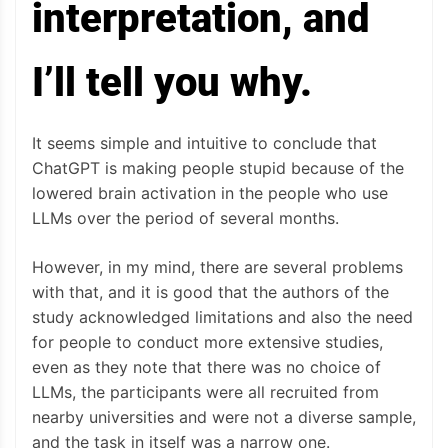
interpretation, and
I’ll tell you why.
It seems simple and intuitive to conclude that
ChatGPT is making people stupid because of the
lowered brain activation in the people who use
LLMs over the period of several months.
However, in my mind, there are several problems
with that, and it is good that the authors of the
study acknowledged limitations and also the need
for people to conduct more extensive studies,
even as they note that there was no choice of
LLMs, the participants were all recruited from
nearby universities and were not a diverse sample,
and the task in itself was a narrow one.