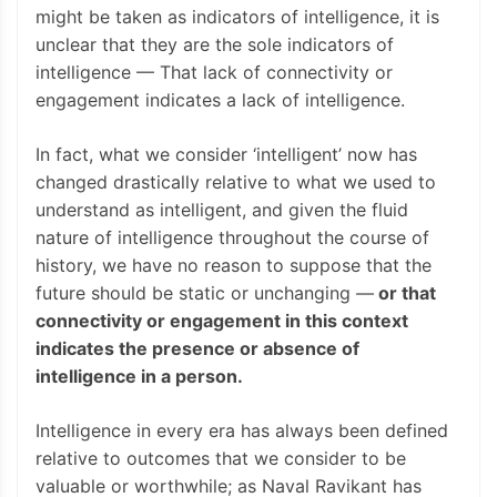
might be taken as indicators of intelligence, it is
unclear that they are the sole indicators of
intelligence — That lack of connectivity or
engagement indicates a lack of intelligence.
In fact, what we consider ‘intelligent’ now has
changed drastically relative to what we used to
understand as intelligent, and given the fluid
nature of intelligence throughout the course of
history, we have no reason to suppose that the
future should be static or unchanging —
or that
connectivity or engagement in this context
indicates the presence or absence of
intelligence in a person.
Intelligence in every era has always been defined
relative to outcomes that we consider to be
valuable or worthwhile; as Naval Ravikant has