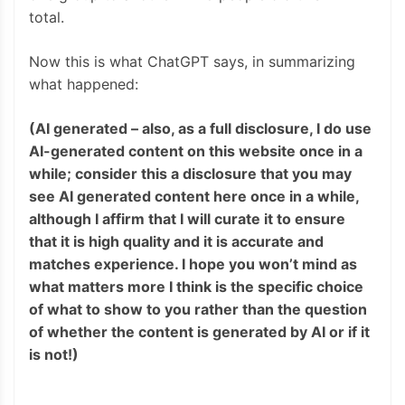
total.
Now this is what ChatGPT says, in summarizing
what happened:
(AI generated – also, as a full disclosure, I do use
AI-generated content on this website once in a
while; consider this a disclosure that you may
see AI generated content here once in a while,
although I affirm that I will curate it to ensure
that it is high quality and it is accurate and
matches experience. I hope you won’t mind as
what matters more I think is the specific choice
of what to show to you rather than the question
of whether the content is generated by AI or if it
is not!)