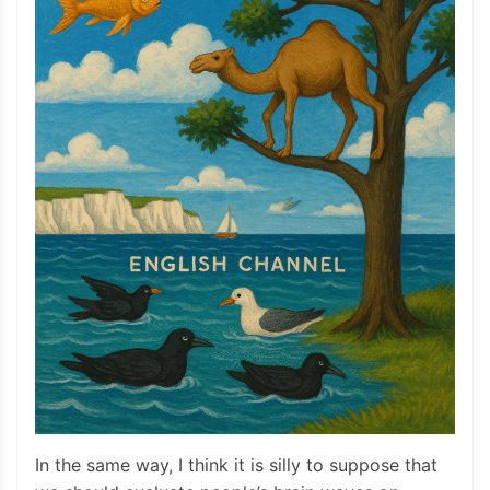
In the same way, I think it is silly to suppose that