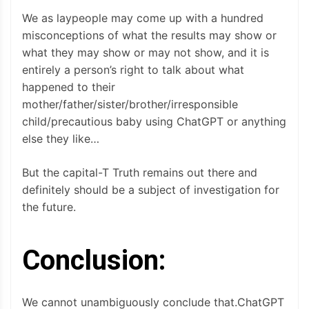
We as laypeople may come up with a hundred
misconceptions of what the results may show or
what they may show or may not show, and it is
entirely a person’s right to talk about what
happened to their
mother/father/sister/brother/irresponsible
child/precautious baby using ChatGPT or anything
else they like…
But the capital-T Truth remains out there and
definitely should be a subject of investigation for
the future.
Conclusion:
We cannot unambiguously conclude that.ChatGPT