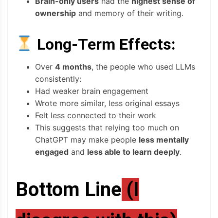
Brain-only users
had the
highest sense of
ownership
and memory of their writing.
Long-Term Effects:
Over
4 months
, the people who used LLMs
consistently:
Had weaker brain engagement
Wrote more similar, less original essays
Felt less connected to their work
This suggests that relying too much on
ChatGPT may make people
less mentally
engaged
and
less able to learn deeply
.
Bottom Line
(I