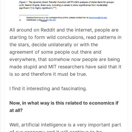
All around on Reddit and the internet, people are
starting to form wild conclusions, read patterns in
the stars, decide unilaterally or with the
agreement of some people out there and
everywhere, that somehow now people are being
made stupid and MIT researchers have said that it
is so and therefore it must be true.
I find it interesting and fascinating.
Now, in what way is this related to economics if
at all?
Well, artificial intelligence is a very important part