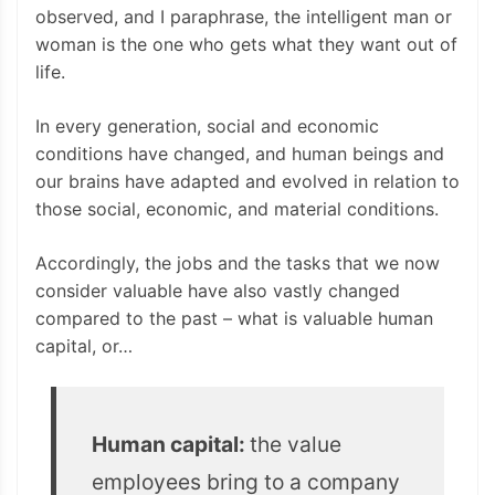
observed, and I paraphrase, the intelligent man or
woman is the one who gets what they want out of
life.
In every generation, social and economic
conditions have changed, and human beings and
our brains have adapted and evolved in relation to
those social, economic, and material conditions.
Accordingly, the jobs and the tasks that we now
consider valuable have also vastly changed
compared to the past – what is valuable human
capital, or…
Human capital:
the value
employees bring to a company