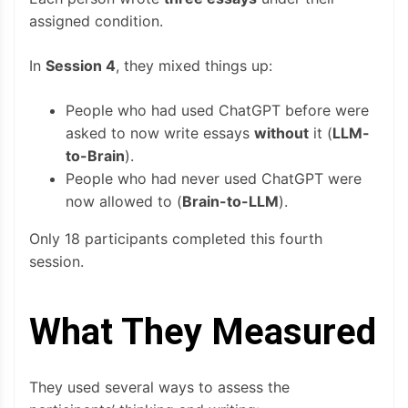
assigned condition.
In
Session 4
, they mixed things up:
People who had used ChatGPT before were
asked to now write essays
without
it (
LLM-
to-Brain
).
People who had never used ChatGPT were
now allowed to (
Brain-to-LLM
).
Only 18 participants completed this fourth
session.
What They Measured
They used several ways to assess the