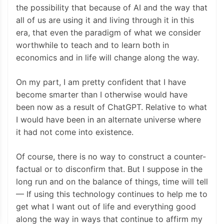
the possibility that because of AI and the way that
all of us are using it and living through it in this
era, that even the paradigm of what we consider
worthwhile to teach and to learn both in
economics and in life will change along the way.
On my part, I am pretty confident that I have
become smarter than I otherwise would have
been now as a result of ChatGPT. Relative to what
I would have been in an alternate universe where
it had not come into existence.
Of course, there is no way to construct a counter-
factual or to disconfirm that. But I suppose in the
long run and on the balance of things, time will tell
— If using this technology continues to help me to
get what I want out of life and everything good
along the way in ways that continue to affirm my