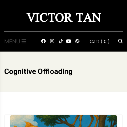
Skip
VICTOR TAN
to
content
MENU
Cart
( 0 )
Cognitive Offloading