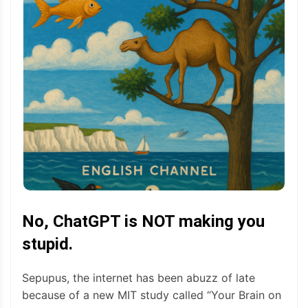
No, ChatGPT is NOT making you
stupid.
Sepupus, the internet has been abuzz of late
because of a new MIT study called “Your Brain on