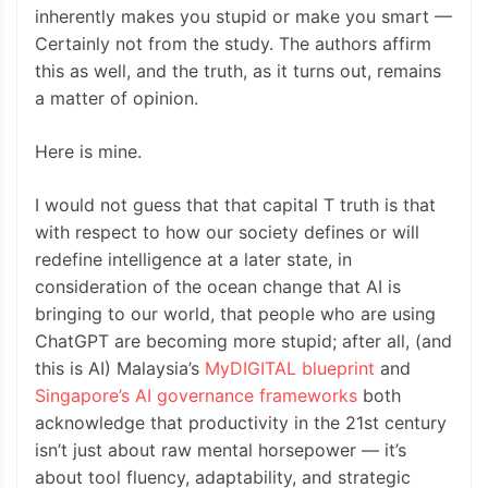
inherently makes you stupid or make you smart —
Certainly not from the study. The authors affirm
this as well, and the truth, as it turns out, remains
a matter of opinion.
Here is mine.
I would not guess that that capital T truth is that
with respect to how our society defines or will
redefine intelligence at a later state, in
consideration of the ocean change that AI is
bringing to our world, that people who are using
ChatGPT are becoming more stupid; after all, (and
this is AI) Malaysia’s
MyDIGITAL blueprint
and
Singapore’s AI governance frameworks
both
acknowledge that productivity in the 21st century
isn’t just about raw mental horsepower — it’s
about tool fluency, adaptability, and strategic