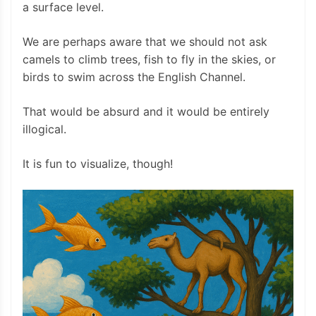
a surface level.
We are perhaps aware that we should not ask
camels to climb trees, fish to fly in the skies, or
birds to swim across the English Channel.
That would be absurd and it would be entirely
illogical.
It is fun to visualize, though!