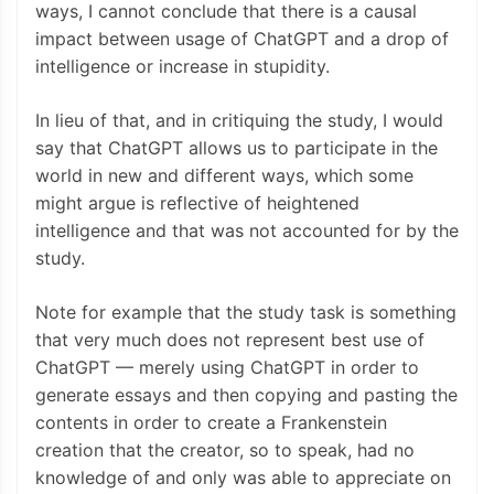
ways, I cannot conclude that there is a causal
impact between usage of ChatGPT and a drop of
intelligence or increase in stupidity.
In lieu of that, and in critiquing the study, I would
say that ChatGPT allows us to participate in the
world in new and different ways, which some
might argue is reflective of heightened
intelligence and that was not accounted for by the
study.
Note for example that the study task is something
that very much does not represent best use of
ChatGPT — merely using ChatGPT in order to
generate essays and then copying and pasting the
contents in order to create a Frankenstein
creation that the creator, so to speak, had no
knowledge of and only was able to appreciate on