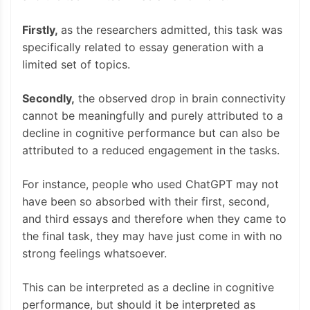
Firstly,
as the researchers admitted, this task was
specifically related to essay generation with a
limited set of topics.
Secondly,
the observed drop in brain connectivity
cannot be meaningfully and purely attributed to a
decline in cognitive performance but can also be
attributed to a reduced engagement in the tasks.
For instance, people who used ChatGPT may not
have been so absorbed with their first, second,
and third essays and therefore when they came to
the final task, they may have just come in with no
strong feelings whatsoever.
This can be interpreted as a decline in cognitive
performance, but should it be interpreted as