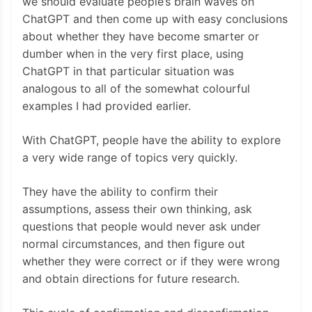
we should evaluate people’s brain waves on
ChatGPT and then come up with easy conclusions
about whether they have become smarter or
dumber when in the very first place, using
ChatGPT in that particular situation was
analogous to all of the somewhat colourful
examples I had provided earlier.
With ChatGPT, people have the ability to explore
a very wide range of topics very quickly.
They have the ability to confirm their
assumptions, assess their own thinking, ask
questions that people would never ask under
normal circumstances, and then figure out
whether they were correct or if they were wrong
and obtain directions for future research.