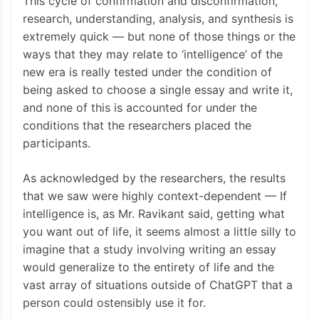
This cycle of confirmation and disconfirmation,
research, understanding, analysis, and synthesis is
extremely quick — but none of those things or the
ways that they may relate to ‘intelligence’ of the
new era is really tested under the condition of
being asked to choose a single essay and write it,
and none of this is accounted for under the
conditions that the researchers placed the
participants.
As acknowledged by the researchers, the results
that we saw were highly context-dependent — If
intelligence is, as Mr. Ravikant said, getting what
you want out of life, it seems almost a little silly to
imagine that a study involving writing an essay
would generalize to the entirety of life and the
vast array of situations outside of ChatGPT that a
person could ostensibly use it for.