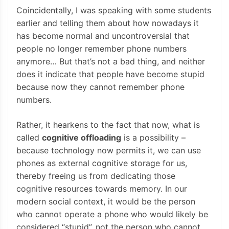
Coincidentally, I was speaking with some students
earlier and telling them about how nowadays it
has become normal and uncontroversial that
people no longer remember phone numbers
anymore… But that’s not a bad thing, and neither
does it indicate that people have become stupid
because now they cannot remember phone
numbers.
Rather, it hearkens to the fact that now, what is
called
cognitive offloading
is a possibility –
because technology now permits it, we can use
phones as external cognitive storage for us,
thereby freeing us from dedicating those
cognitive resources towards memory. In our
modern social context, it would be the person
who cannot operate a phone who would likely be
considered “stupid”, not the person who cannot