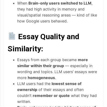
When
Brain-only users switched to LLM
,
they had high activity in memory and
visual/spatial reasoning areas — kind of like
how Google users behaved.
Essay Quality and
Similarity:
Essays from each group became
more
similar within their group
— especially in
wording and topics. LLM users’ essays were
more
homogeneous
.
LLM users had the
lowest sense of
ownership
of their essays and often
couldn’t
remember or quote
what they had
written.