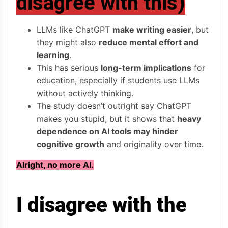
disagree with this)
LLMs like ChatGPT
make writing easier
, but
they might also
reduce mental effort and
learning
.
This has serious
long-term implications
for
education, especially if students use LLMs
without actively thinking.
The study doesn’t outright say ChatGPT
makes you stupid, but it shows that
heavy
dependence on AI tools may hinder
cognitive growth
and originality over time.
Alright, no more AI.
I disagree with the