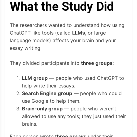
What the Study Did
The researchers wanted to understand how using
ChatGPT-like tools (called
LLMs
, or large
language models) affects your brain and your
essay writing.
They divided participants into
three groups
:
LLM group
— people who used ChatGPT to
help write their essays.
Search Engine group
— people who could
use Google to help them.
Brain-only group
— people who weren’t
allowed to use any tools; they just used their
brains.
Each person wrote
three essays
under their