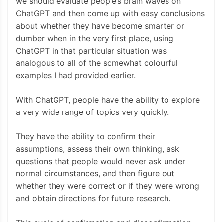
we should evaluate people’s brain waves on
ChatGPT and then come up with easy conclusions
about whether they have become smarter or
dumber when in the very first place, using
ChatGPT in that particular situation was
analogous to all of the somewhat colourful
examples I had provided earlier.
With ChatGPT, people have the ability to explore
a very wide range of topics very quickly.
They have the ability to confirm their
assumptions, assess their own thinking, ask
questions that people would never ask under
normal circumstances, and then figure out
whether they were correct or if they were wrong
and obtain directions for future research.