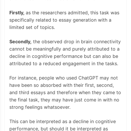
Firstly,
as the researchers admitted, this task was
specifically related to essay generation with a
limited set of topics.
Secondly,
the observed drop in brain connectivity
cannot be meaningfully and purely attributed to a
decline in cognitive performance but can also be
attributed to a reduced engagement in the tasks.
For instance, people who used ChatGPT may not
have been so absorbed with their first, second,
and third essays and therefore when they came to
the final task, they may have just come in with no
strong feelings whatsoever.
This can be interpreted as a decline in cognitive
performance, but should it be interpreted as