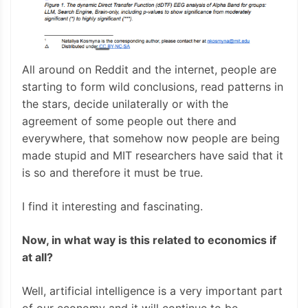
All around on Reddit and the internet, people are
starting to form wild conclusions, read patterns in
the stars, decide unilaterally or with the
agreement of some people out there and
everywhere, that somehow now people are being
made stupid and MIT researchers have said that it
is so and therefore it must be true.
I find it interesting and fascinating.
Now, in what way is this related to economics if
at all?
Well, artificial intelligence is a very important part