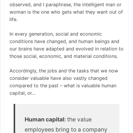
observed, and I paraphrase, the intelligent man or
woman is the one who gets what they want out of
life.
In every generation, social and economic
conditions have changed, and human beings and
our brains have adapted and evolved in relation to
those social, economic, and material conditions.
Accordingly, the jobs and the tasks that we now
consider valuable have also vastly changed
compared to the past – what is valuable human
capital, or…
Human capital:
the value
employees bring to a company