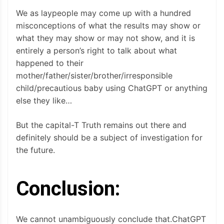
We as laypeople may come up with a hundred
misconceptions of what the results may show or
what they may show or may not show, and it is
entirely a person’s right to talk about what
happened to their
mother/father/sister/brother/irresponsible
child/precautious baby using ChatGPT or anything
else they like…
But the capital-T Truth remains out there and
definitely should be a subject of investigation for
the future.
Conclusion:
We cannot unambiguously conclude that.ChatGPT