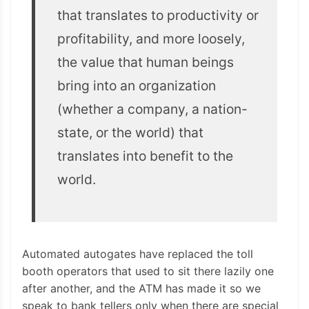
that translates to productivity or
profitability, and more loosely,
the value that human beings
bring into an organization
(whether a company, a nation-
state, or the world) that
translates into benefit to the
world.
Automated autogates have replaced the toll
booth operators that used to sit there lazily one
after another, and the ATM has made it so we
speak to bank tellers only when there are special