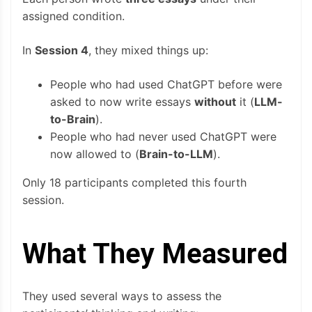
assigned condition.
In
Session 4
, they mixed things up:
People who had used ChatGPT before were
asked to now write essays
without
it (
LLM-
to-Brain
).
People who had never used ChatGPT were
now allowed to (
Brain-to-LLM
).
Only 18 participants completed this fourth
session.
What They Measured
They used several ways to assess the