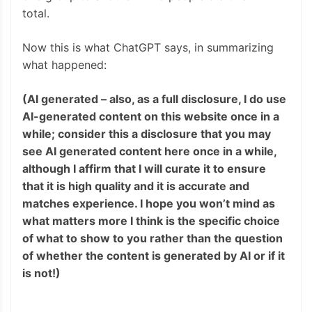
total.
Now this is what ChatGPT says, in summarizing
what happened:
(AI generated – also, as a full disclosure, I do use
AI-generated content on this website once in a
while; consider this a disclosure that you may
see AI generated content here once in a while,
although I affirm that I will curate it to ensure
that it is high quality and it is accurate and
matches experience. I hope you won’t mind as
what matters more I think is the specific choice
of what to show to you rather than the question
of whether the content is generated by AI or if it
is not!)