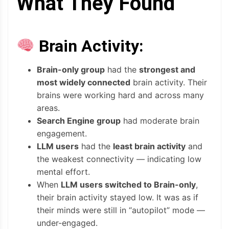
What They Found
Brain Activity:
Brain-only group
had the
strongest and
most widely connected
brain activity. Their
brains were working hard and across many
areas.
Search Engine group
had moderate brain
engagement.
LLM users
had the
least brain activity
and
the weakest connectivity — indicating low
mental effort.
When
LLM users switched to Brain-only
,
their brain activity stayed low. It was as if
their minds were still in “autopilot” mode —
under-engaged.