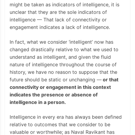
might be taken as indicators of intelligence, it is
unclear that they are the sole indicators of
intelligence — That lack of connectivity or
engagement indicates a lack of intelligence.
In fact, what we consider ‘intelligent’ now has
changed drastically relative to what we used to
understand as intelligent, and given the fluid
nature of intelligence throughout the course of
history, we have no reason to suppose that the
future should be static or unchanging —
or that
connectivity or engagement in this context
indicates the presence or absence of
intelligence in a person.
Intelligence in every era has always been defined
relative to outcomes that we consider to be
valuable or worthwhile; as Naval Ravikant has