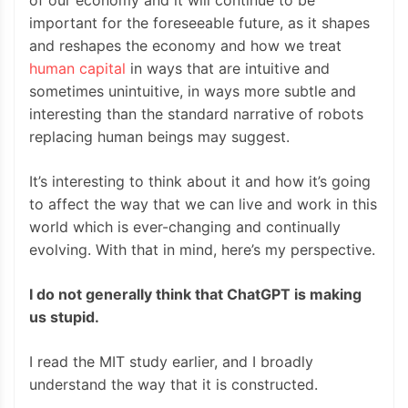
of our economy and it will continue to be
important for the foreseeable future, as it shapes
and reshapes the economy and how we treat
human capital
in ways that are intuitive and
sometimes unintuitive, in ways more subtle and
interesting than the standard narrative of robots
replacing human beings may suggest.
It’s interesting to think about it and how it’s going
to affect the way that we can live and work in this
world which is ever-changing and continually
evolving. With that in mind, here’s my perspective.
I do not generally think that ChatGPT is making
us stupid.
I read the MIT study earlier, and I broadly
understand the way that it is constructed.