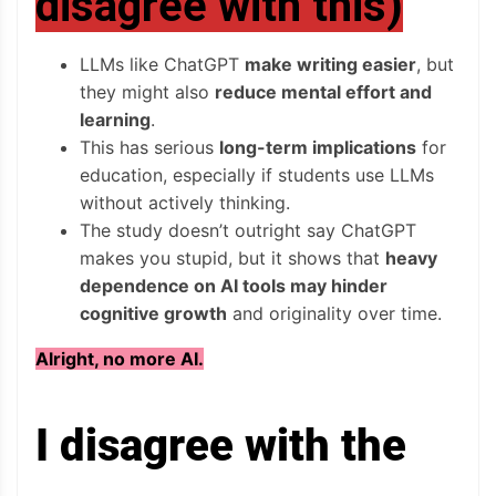
disagree with this)
LLMs like ChatGPT
make writing easier
, but
they might also
reduce mental effort and
learning
.
This has serious
long-term implications
for
education, especially if students use LLMs
without actively thinking.
The study doesn’t outright say ChatGPT
makes you stupid, but it shows that
heavy
dependence on AI tools may hinder
cognitive growth
and originality over time.
Alright, no more AI.
I disagree with the