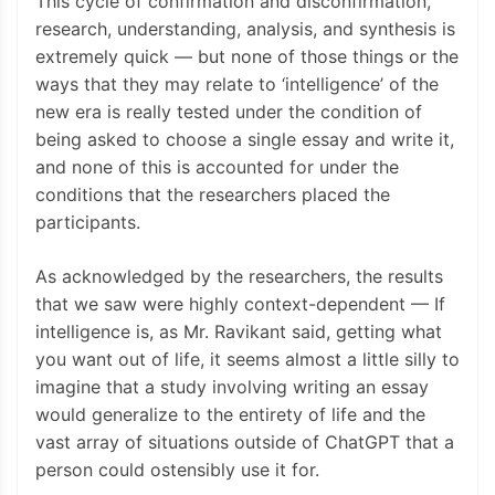
This cycle of confirmation and disconfirmation,
research, understanding, analysis, and synthesis is
extremely quick — but none of those things or the
ways that they may relate to ‘intelligence’ of the
new era is really tested under the condition of
being asked to choose a single essay and write it,
and none of this is accounted for under the
conditions that the researchers placed the
participants.
As acknowledged by the researchers, the results
that we saw were highly context-dependent — If
intelligence is, as Mr. Ravikant said, getting what
you want out of life, it seems almost a little silly to
imagine that a study involving writing an essay
would generalize to the entirety of life and the
vast array of situations outside of ChatGPT that a
person could ostensibly use it for.