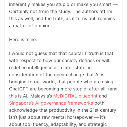
inherently makes you stupid or make you smart —
Certainly not from the study. The authors affirm
this as well, and the truth, as it turns out, remains
a matter of opinion.
Here is mine.
I would not guess that that capital T truth is that
with respect to how our society defines or will
redefine intelligence at a later state, in
consideration of the ocean change that AI is
bringing to our world, that people who are using
ChatGPT are becoming more stupid; after all, (and
this is AI) Malaysia’s
MyDIGITAL blueprint
and
Singapore’s AI governance frameworks
both
acknowledge that productivity in the 21st century
isn’t just about raw mental horsepower — it’s
about tool fluency, adaptability, and strategic