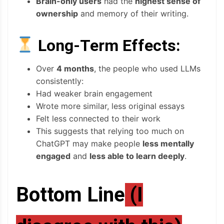
Brain-only users
had the
highest sense of
ownership
and memory of their writing.
Long-Term Effects:
Over
4 months
, the people who used LLMs
consistently:
Had weaker brain engagement
Wrote more similar, less original essays
Felt less connected to their work
This suggests that relying too much on
ChatGPT may make people
less mentally
engaged
and
less able to learn deeply
.
Bottom Line
(I