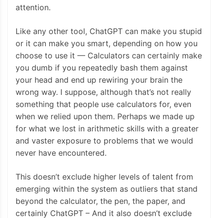
attention.
Like any other tool, ChatGPT can make you stupid
or it can make you smart, depending on how you
choose to use it — Calculators can certainly make
you dumb if you repeatedly bash them against
your head and end up rewiring your brain the
wrong way. I suppose, although that’s not really
something that people use calculators for, even
when we relied upon them. Perhaps we made up
for what we lost in arithmetic skills with a greater
and vaster exposure to problems that we would
never have encountered.
This doesn’t exclude higher levels of talent from
emerging within the system as outliers that stand
beyond the calculator, the pen, the paper, and
certainly ChatGPT – And it also doesn’t exclude