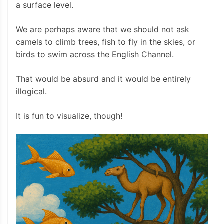
a surface level.
We are perhaps aware that we should not ask
camels to climb trees, fish to fly in the skies, or
birds to swim across the English Channel.
That would be absurd and it would be entirely
illogical.
It is fun to visualize, though!