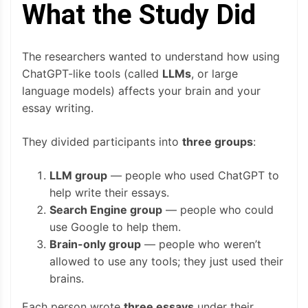
What the Study Did
The researchers wanted to understand how using
ChatGPT-like tools (called
LLMs
, or large
language models) affects your brain and your
essay writing.
They divided participants into
three groups
:
LLM group
— people who used ChatGPT to
help write their essays.
Search Engine group
— people who could
use Google to help them.
Brain-only group
— people who weren’t
allowed to use any tools; they just used their
brains.
Each person wrote
three essays
under their