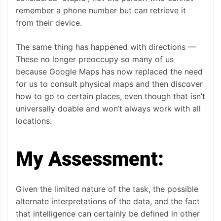
remember a phone number but can retrieve it
from their device.
The same thing has happened with directions —
These no longer preoccupy so many of us
because Google Maps has now replaced the need
for us to consult physical maps and then discover
how to go to certain places, even though that isn’t
universally doable and won’t always work with all
locations.
My Assessment:
Given the limited nature of the task, the possible
alternate interpretations of the data, and the fact
that intelligence can certainly be defined in other