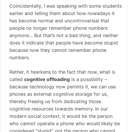
Coincidentally, I was speaking with some students
earlier and telling them about how nowadays it
has become normal and uncontroversial that
people no longer remember phone numbers
anymore… But that’s not a bad thing, and neither
does it indicate that people have become stupid
because now they cannot remember phone
numbers.
Rather, it hearkens to the fact that now, what is
called
cognitive offloading
is a possibility –
because technology now permits it, we can use
phones as external cognitive storage for us,
thereby freeing us from dedicating those
cognitive resources towards memory. In our
modern social context, it would be the person
who cannot operate a phone who would likely be
considered “stupid”, not the person who cannot