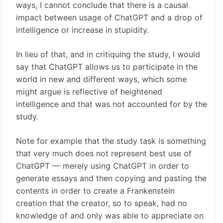
ways, I cannot conclude that there is a causal
impact between usage of ChatGPT and a drop of
intelligence or increase in stupidity.
In lieu of that, and in critiquing the study, I would
say that ChatGPT allows us to participate in the
world in new and different ways, which some
might argue is reflective of heightened
intelligence and that was not accounted for by the
study.
Note for example that the study task is something
that very much does not represent best use of
ChatGPT — merely using ChatGPT in order to
generate essays and then copying and pasting the
contents in order to create a Frankenstein
creation that the creator, so to speak, had no
knowledge of and only was able to appreciate on