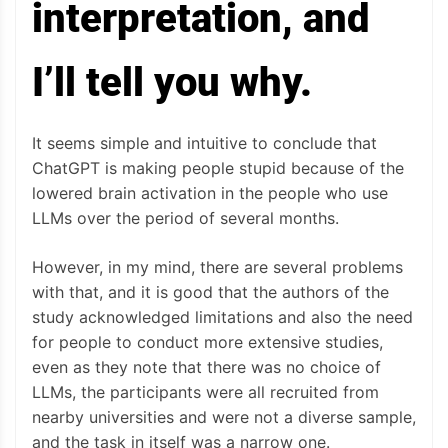
interpretation, and
I’ll tell you why.
It seems simple and intuitive to conclude that
ChatGPT is making people stupid because of the
lowered brain activation in the people who use
LLMs over the period of several months.
However, in my mind, there are several problems
with that, and it is good that the authors of the
study acknowledged limitations and also the need
for people to conduct more extensive studies,
even as they note that there was no choice of
LLMs, the participants were all recruited from
nearby universities and were not a diverse sample,
and the task in itself was a narrow one.