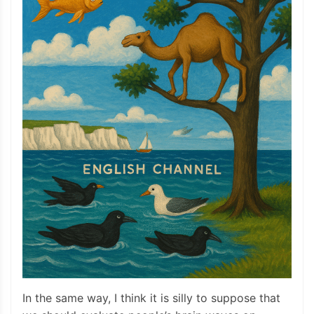
In the same way, I think it is silly to suppose that