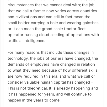
circumstances that we cannot deal with; the job
that we call a farmer now varies across countries
and civilizations and can still in fact mean the
small holder carrying a hole and wearing galoshes,
or it can mean the grand scale tractor fleet
operator running cloud seeding of operations with
artificial intelligence.
For many reasons that include these changes in
technology, the jobs of our era have changed, the
demands of employers have changed in relation
to what they need because of how different skills
are now required in this era, and what we call or
consider valuable human capital has changed –
This is not theoretical. It is already happening and
it has happened for years, and will continue to
happen in the years to come.