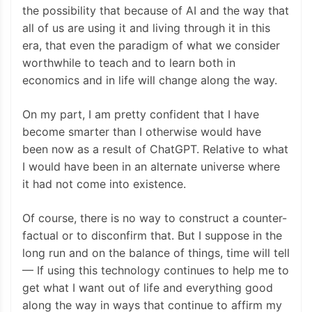
the possibility that because of AI and the way that
all of us are using it and living through it in this
era, that even the paradigm of what we consider
worthwhile to teach and to learn both in
economics and in life will change along the way.
On my part, I am pretty confident that I have
become smarter than I otherwise would have
been now as a result of ChatGPT. Relative to what
I would have been in an alternate universe where
it had not come into existence.
Of course, there is no way to construct a counter-
factual or to disconfirm that. But I suppose in the
long run and on the balance of things, time will tell
— If using this technology continues to help me to
get what I want out of life and everything good
along the way in ways that continue to affirm my