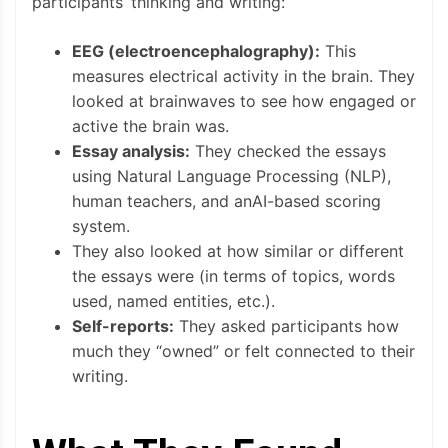
participants’ thinking and writing:
EEG (electroencephalography):
This
measures electrical activity in the brain. They
looked at brainwaves to see how engaged or
active the brain was.
Essay analysis:
They checked the essays
using Natural Language Processing (NLP),
human teachers, and anAI-based scoring
system.
They also looked at how similar or different
the essays were (in terms of topics, words
used, named entities, etc.).
Self-reports:
They asked participants how
much they “owned” or felt connected to their
writing.