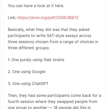
You can have a look at it here.
Link:
https://arxiv.org/pdf/2506.08872
Basically, what they did was that they asked
participants to write SAT-style essays across
three sessions chosen from a range of choices in
three different groups:
1. One purely using their brains
2. One using Google
3. One using ChatGPT
Then, they had some participants come back for a
fourth session where they swapped people from
one group to another — 18 people did this in