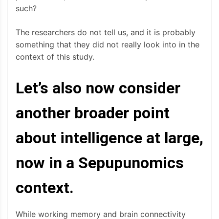
such?
The researchers do not tell us, and it is probably
something that they did not really look into in the
context of this study.
Let’s also now consider
another broader point
about intelligence at large,
now in a Sepupunomics
context.
While working memory and brain connectivity