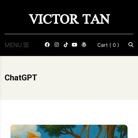
Skip
VICTOR TAN
to
content
MENU
Cart
( 0 )
ChatGPT