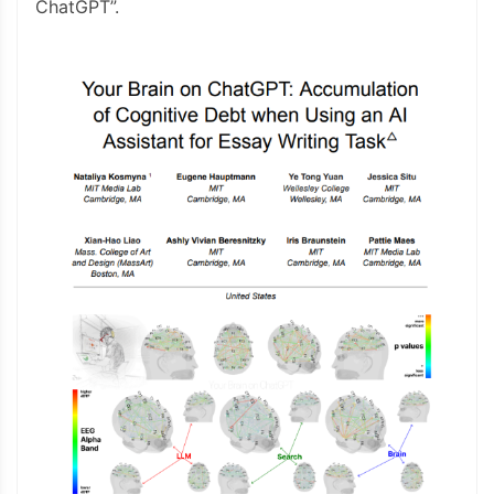
ChatGPT”.