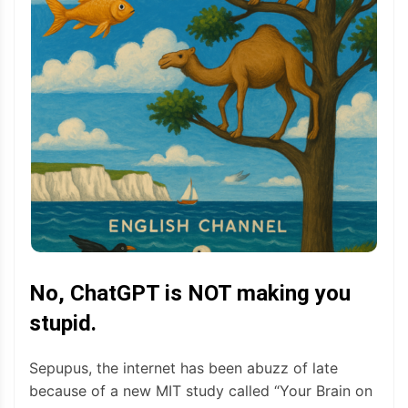
No, ChatGPT is NOT making you
stupid.
Sepupus, the internet has been abuzz of late
because of a new MIT study called “Your Brain on