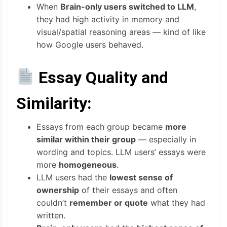
When
Brain-only users switched to LLM
,
they had high activity in memory and
visual/spatial reasoning areas — kind of like
how Google users behaved.
Essay Quality and
Similarity:
Essays from each group became
more
similar within their group
— especially in
wording and topics. LLM users’ essays were
more
homogeneous
.
LLM users had the
lowest sense of
ownership
of their essays and often
couldn’t
remember or quote
what they had
written.