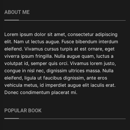
ABOUT ME
Lorem ipsum dolor sit amet, consectetur adipiscing
elit. Nam ut lectus augue. Fusce bibendum interdum
eleifend. Vivamus cursus turpis at est ornare, eget
viverra ipsum fringilla. Nulla augue quam, luctus a
volutpat id, semper quis orci. Vivamus lorem justo,
congue in nisl nec, dignissim ultrices massa. Nulla
eleifend, ligula ut faucibus dignissim, ante eros
vehicula metus, id imperdiet augue elit iaculis erat.
Donec condimentum placerat mi.
POPULAR BOOK