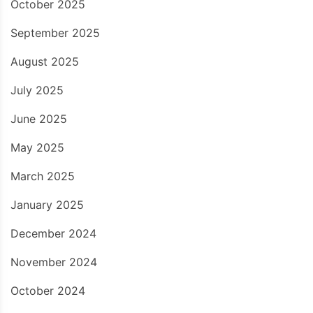
October 2025
September 2025
August 2025
July 2025
June 2025
May 2025
March 2025
January 2025
December 2024
November 2024
October 2024