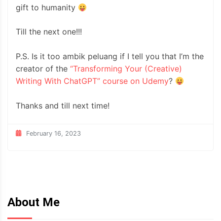
gift to humanity
Till the next one!!!
P.S. Is it too ambik peluang if I tell you that I’m the
creator of the
“Transforming Your (Creative)
Writing With ChatGPT” course on Udemy
?
Thanks and till next time!
February 16, 2023
About Me