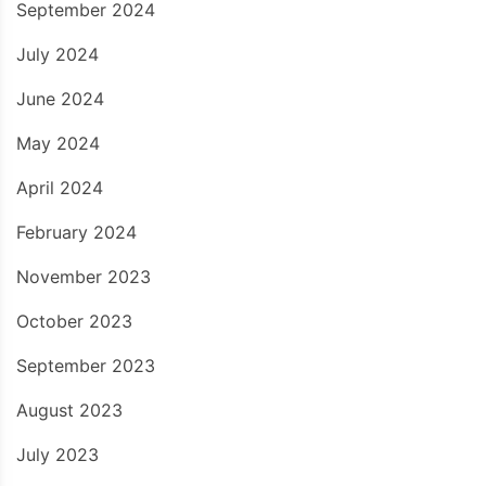
September 2024
July 2024
June 2024
May 2024
April 2024
February 2024
November 2023
October 2023
September 2023
August 2023
July 2023