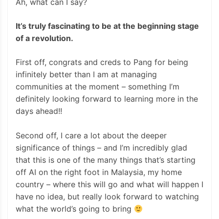
Ah, what can I say?
It’s truly fascinating to be at the beginning stage
of a revolution.
First off, congrats and creds to Pang for being
infinitely better than I am at managing
communities at the moment – something I’m
definitely looking forward to learning more in the
days ahead!!
Second off, I care a lot about the deeper
significance of things – and I’m incredibly glad
that this is one of the many things that’s starting
off AI on the right foot in Malaysia, my home
country – where this will go and what will happen I
have no idea, but really look forward to watching
what the world’s going to bring