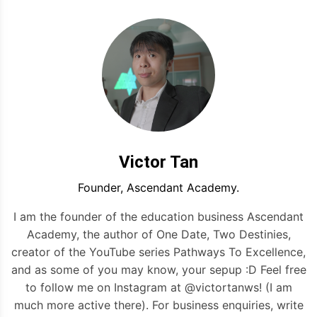
Victor Tan
Founder, Ascendant Academy.
I am the founder of the education business Ascendant
Academy, the author of One Date, Two Destinies,
creator of the YouTube series Pathways To Excellence,
and as some of you may know, your sepup :D Feel free
to follow me on Instagram at @victortanws! (I am
much more active there). For business enquiries, write