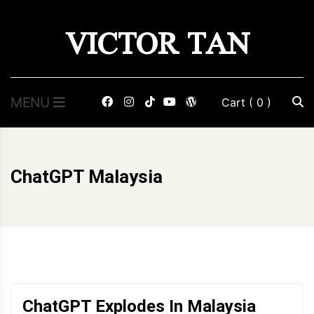
Skip
VICTOR TAN
to
content
MENU
Cart
( 0 )
ChatGPT Malaysia
ChatGPT Explodes In Malaysia