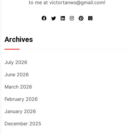
to me at victortanws@gmail.com!
Archives
July 2026
June 2026
March 2026
February 2026
January 2026
December 2025