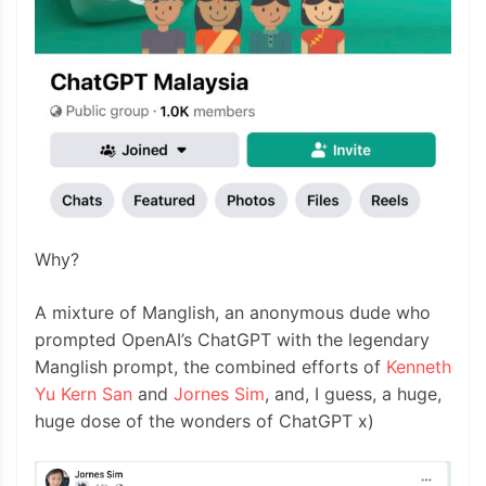
Why?
A mixture of Manglish, an anonymous dude who
prompted OpenAI’s ChatGPT with the legendary
Manglish prompt, the combined efforts of
Kenneth
Yu Kern San
and
Jornes Sim
, and, I guess, a huge,
huge dose of the wonders of ChatGPT x)