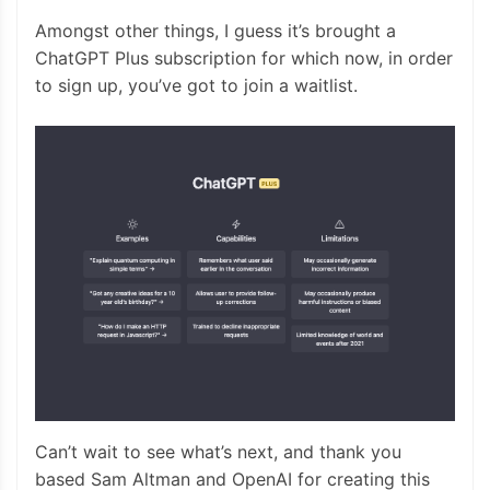
Amongst other things, I guess it’s brought a
ChatGPT Plus subscription for which now, in order
to sign up, you’ve got to join a waitlist.
Can’t wait to see what’s next, and thank you
based Sam Altman and OpenAI for creating this