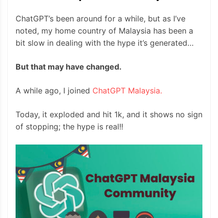
ChatGPT’s been around for a while, but as I’ve
noted, my home country of Malaysia has been a
bit slow in dealing with the hype it’s generated…
But that may have changed.
A while ago, I joined
ChatGPT Malaysia.
Today, it exploded and hit 1k, and it shows no sign
of stopping; the hype is real!!