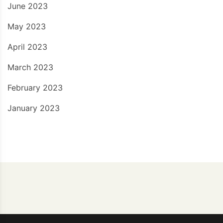
June 2023
May 2023
April 2023
March 2023
February 2023
January 2023