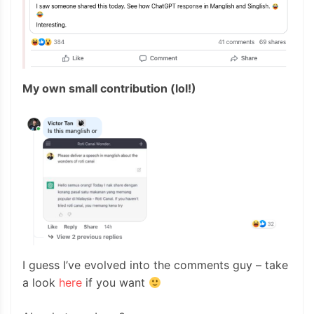
My own small contribution (lol!)
I guess I’ve evolved into the comments guy – take
a look
here
if you want