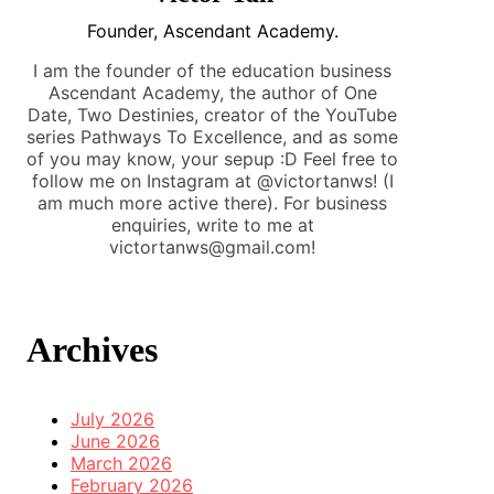
Founder, Ascendant Academy.
I am the founder of the education business
Ascendant Academy, the author of One
Date, Two Destinies, creator of the YouTube
series Pathways To Excellence, and as some
of you may know, your sepup :D Feel free to
follow me on Instagram at @victortanws! (I
am much more active there). For business
enquiries, write to me at
victortanws@gmail.com!
Archives
July 2026
June 2026
March 2026
February 2026