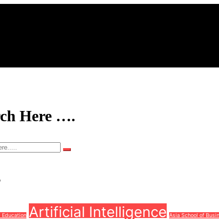
rch Here ….
s
Artificial Intelligence
d Education
Asia School of Busi