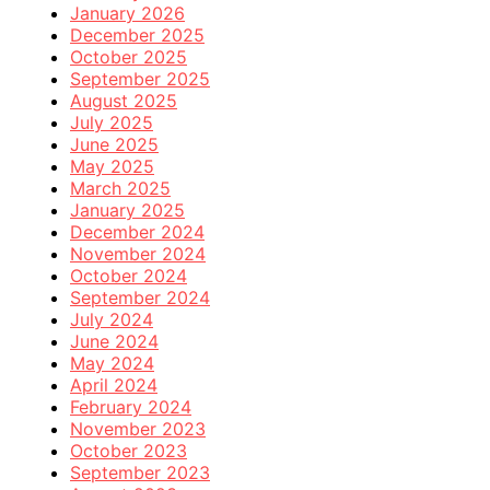
January 2026
December 2025
October 2025
September 2025
August 2025
July 2025
June 2025
May 2025
March 2025
January 2025
December 2024
November 2024
October 2024
September 2024
July 2024
June 2024
May 2024
April 2024
February 2024
November 2023
October 2023
September 2023