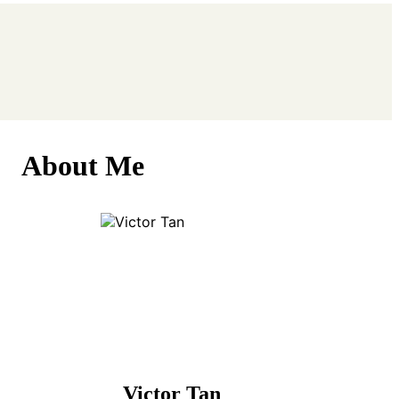
About Me
Victor Tan