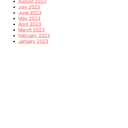
August 2023
July 2023
June 2023
May 2023
April 2023
March 2023
February 2023
January 2023