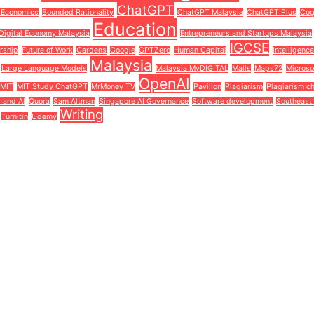
ChatGPT
 Economics
Bounded Rationality
ChatGPT Malaysia
ChatGPT Plus
Cog
Education
Digital Economy Malaysia
Entrepreneurs and Startups Malaysia
IGCSE
rship
Future of Work
Gardens
Google
GPTZero
Human Capital
Intelligenc
Malaysia
Large Language Models
Malaysia MyDIGITAL
Malls
Maps72
Microso
OpenAI
MIT
MIT Study ChatGPT
MrMoney TV
Pavilion
Plagiarism
Plagiarism c
y and AI
Quora
Sam Altman
Singapore AI Governance
Software development
Southeast 
Writing
Turnitin
Udemy