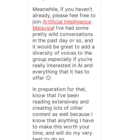
Meanwhile, if you haven’t
already, please feel free to
join
Artificial Intelligence
Malaysia
! I’ve had some
pretty wild conversations
in the past day or so, and
it would be great to add a
diversity of voices to the
group especially if you’re
really interested in AI and
everything that it has to
offer 🙂
In preparation for that,
know that I’ve been
reading extensively and
creating lots of other
content as well because I
know that anything I have
to make this worth your
time, and will do my very
best to do so.