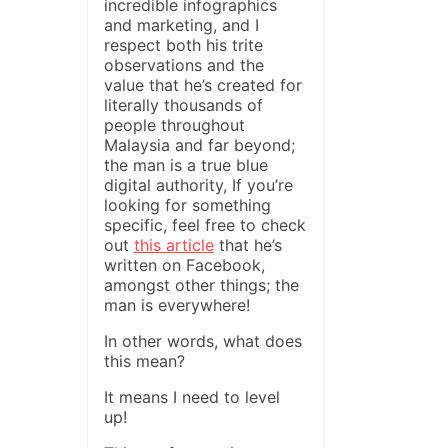
incredible infographics
and marketing, and I
respect both his trite
observations and the
value that he’s created for
literally thousands of
people throughout
Malaysia and far beyond;
the man is a true blue
digital authority, If you’re
looking for something
specific, feel free to check
out
this article
that he’s
written on Facebook,
amongst other things; the
man is everywhere!
In other words, what does
this mean?
It means I need to level
up!