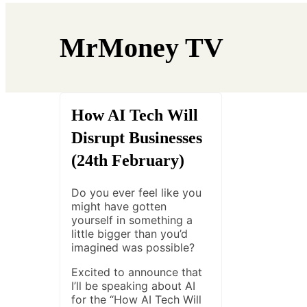
MrMoney TV
How AI Tech Will
Disrupt Businesses
(24th February)
Do you ever feel like you
might have gotten
yourself in something a
little bigger than you’d
imagined was possible?
Excited to announce that
I’ll be speaking about AI
for the “How AI Tech Will