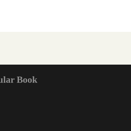
ular Book