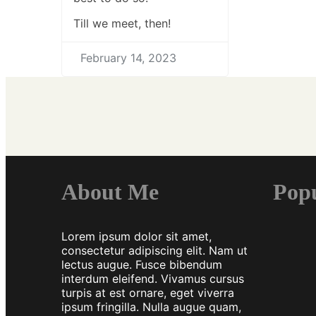
Till we meet, then!
February 14, 2023
About Me
Pop
Lorem ipsum dolor sit amet,
consectetur adipiscing elit. Nam ut
lectus augue. Fusce bibendum
interdum eleifend. Vivamus cursus
turpis at est ornare, eget viverra
ipsum fringilla. Nulla augue quam,