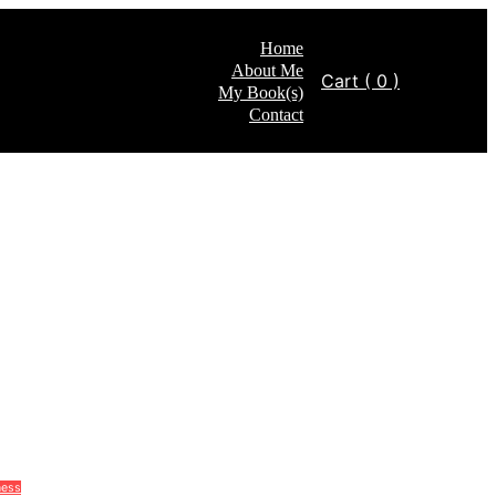
Home
About Me
Cart
( 0 )
My Book(s)
Contact
ness