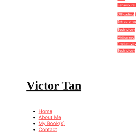
Behavioural
Offloading
Entrepreneu
Technology
Midjourney
Productivit
Technology
Victor Tan
Home
About Me
My Book(s)
Contact