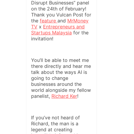
Disrupt Businesses” panel
on the 24th of February!
Thank you Vulcan Post for
the
feature
and
MrMoney
TV
x
Entrepreneurs and
Startups Malaysia
for the
invitation!
You’ll be able to meet me
there directly and hear me
talk about the ways AI is
going to change
businesses around the
world alongside my fellow
panelist,
Richard Ker
!
If you’ve not heard of
Richard, the man is a
legend at creating