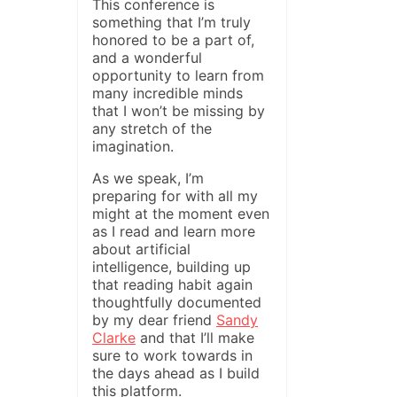
This conference is
something that I’m truly
honored to be a part of,
and a wonderful
opportunity to learn from
many incredible minds
that I won’t be missing by
any stretch of the
imagination.
As we speak, I’m
preparing for with all my
might at the moment even
as I read and learn more
about artificial
intelligence, building up
that reading habit again
thoughtfully documented
by my dear friend
Sandy
Clarke
and that I’ll make
sure to work towards in
the days ahead as I build
this platform.