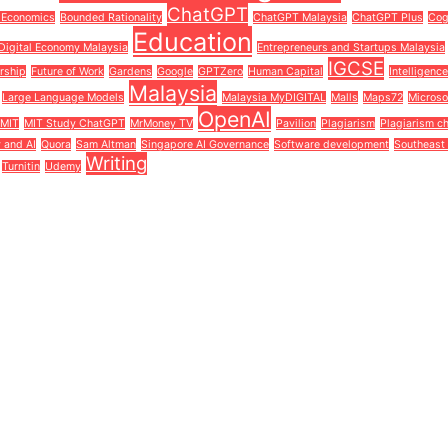
ChatGPT
 Economics
Bounded Rationality
ChatGPT Malaysia
ChatGPT Plus
Cog
Education
Digital Economy Malaysia
Entrepreneurs and Startups Malaysia
IGCSE
rship
Future of Work
Gardens
Google
GPTZero
Human Capital
Intelligenc
Malaysia
Large Language Models
Malaysia MyDIGITAL
Malls
Maps72
Microso
OpenAI
MIT
MIT Study ChatGPT
MrMoney TV
Pavilion
Plagiarism
Plagiarism c
y and AI
Quora
Sam Altman
Singapore AI Governance
Software development
Southeast 
Writing
Turnitin
Udemy