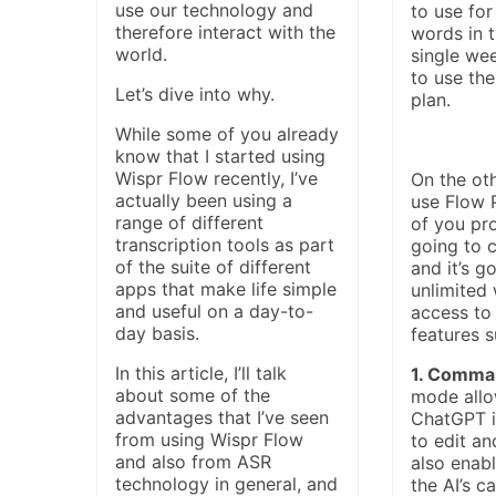
use our technology and
to use for
therefore interact with the
words in t
world.
single we
to use the
Let’s dive into why.
plan.
While some of you already
know that I started using
Wispr Flow recently, I’ve
On the oth
actually been using a
use Flow 
range of different
of you pro
transcription tools as part
going to 
of the suite of different
and it’s g
apps that make life simple
unlimited
and useful on a day-to-
access to
day basis.
features s
In this article, I’ll talk
1. Comma
about some of the
mode allo
advantages that I’ve seen
ChatGPT in
from using Wispr Flow
to edit an
and also from ASR
also enabl
technology in general, and
the AI’s ca