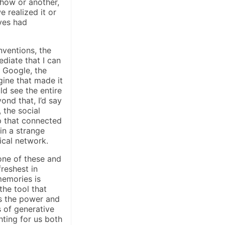
how or another,
 realized it or
ives had
nventions, the
diate that I can
s Google, the
gine that made it
d see the entire
ond that, I’d say
 the social
 that connected
in a strange
ical network.
one of these and
reshest in
memories is
he tool that
 the power and
 of generative
ghting for us both