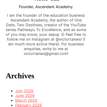
Founder, Ascendant Academy.
I am the founder of the education business
Ascendant Academy, the author of One
Date, Two Destinies, creator of the YouTube
series Pathways To Excellence, and as some
of you may know, your sepup :D Feel free to
follow me on Instagram at @victortanws! (I
am much more active there). For business
enquiries, write to me at
victortanws@gmail.com!
Archives
July 2026
June 2026
March 2026
February 2026