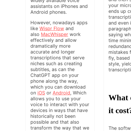
widely available voice
your micr
assistants on iPhones and
ends up c
Android phones.
transcripti
However, nowadays apps
and even i
like
Wispr Flow
and
paragraph
also
MacWhisper
work
saying wh
effectively and allow
time mini
dramatically more
redundanc
accurate and longer
mistakes 
transcriptions that serve
fly, based
niches such as creating
style, yiel
subtitles, as can the
transcripti
ChatGPT app on your
phone along the way,
which you can download
on
iOS
or
Android
, Which
What 
allows you to use your
voice to interact with your
it cost
devices in ways that have
historically not been
possible and that also
transform the way that we
The softwa