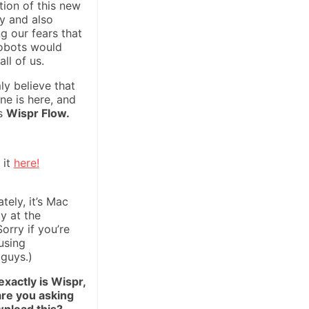
tion of this new
y and also
g our fears that
obots would
all of us.
mly believe that
ne is here, and
is
Wispr Flow.
 it
here!
tely, it’s Mac
ly at the
orry if you’re
using
guys.)
xactly is Wispr,
re you asking
nload this?