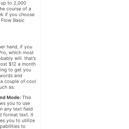
 up to 2,000
he course of a
ek if you choose
 Flow Basic
er hand, if you
Pro, which most
bably will. that’s
cost $12 a month
oing to get you
 words and
 a couple of cool
uch as:
nd Mode:
This
ws you to use
 any text field
d format text. It
es you to utilize
pabilities to