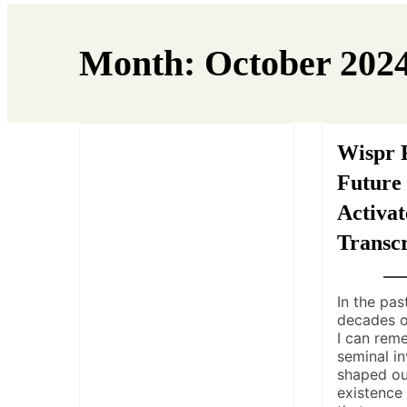
Month:
October 202
Wispr 
Future 
Activat
Transcr
In the pas
decades o
I can rem
seminal in
shaped o
existence