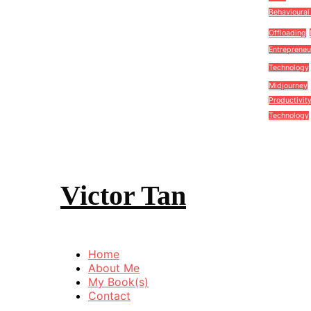
Behavioural
Offloading
Entrepreneu
Technology
Midjourney
Productivit
Technology
Victor Tan
Home
About Me
My Book(s)
Contact