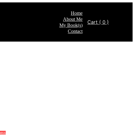
Home
About Me
Cart
( 0 )
My Book(s)
Contact
ness