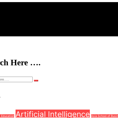
rch Here ….
s
Artificial Intelligence
d Education
Asia School of Busi