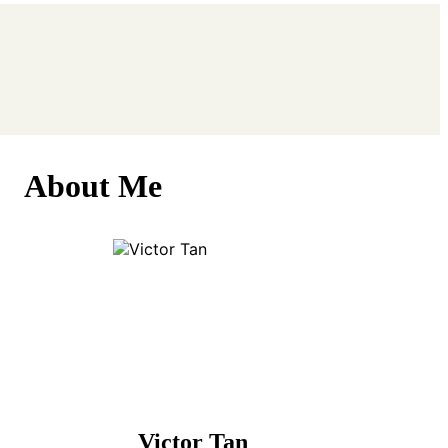
About Me
Victor Tan