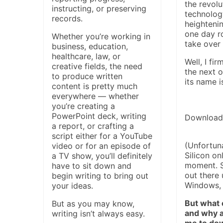
the revolu
instructing, or preserving
technolog
records.
heightenin
one day r
Whether you’re working in
take over 
business, education,
healthcare, law, or
Well, I fir
creative fields, the need
the next o
to produce written
its name 
content is pretty much
everywhere — whether
you’re creating a
PowerPoint deck, writing
Download
a report, or crafting a
script either for a YouTube
(Unfortuna
video or for an episode of
Silicon on
a TV show, you’ll definitely
moment. S
have to sit down and
out there 
begin writing to bring out
Windows, 
your ideas.
But what e
But as you may know,
and why a
writing isn’t always easy.
me to dow