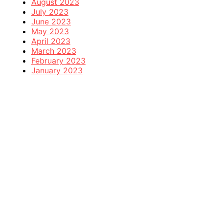
August 2023
July 2023
June 2023
May 2023
April 2023
March 2023
February 2023
January 2023