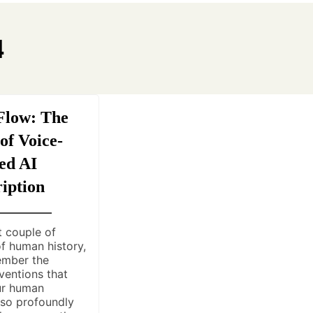
4
Flow: The
of Voice-
ed AI
iption
t couple of
f human history,
ember the
ventions that
ur human
 so profoundly