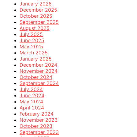
January 2026
December 2025
October 2025
September 2025
August 2025
July 2025
June 2025
May 2025
March 2025
January 2025
December 2024
November 2024
October 2024
September 2024
July 2024
June 2024
May 2024
April 2024
February 2024
November 2023
October 2023
September 2023