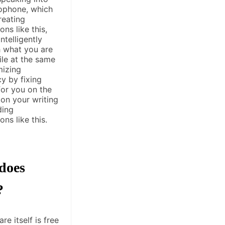
ophone, which
reating
ons like this,
ntelligently
 what you are
ile at the same
mizing
y by fixing
for you on the
 on your writing
ding
ons like this.
does
?
re itself is free