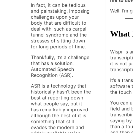
In fact, it can be tedious
Well, I’m 
and painstaking, imposing
challenges upon your
body that are difficult to
deal with, such as carpal
What 
tunnel syndrome and the
stresses of sitting down
for long periods of time.
Wispr is a
Thankfully, it’s a challenge
transcript
that has a solution:
it is not j
Automated Speech
transcript
Recognition (ASR).
It’s a tran
ASR is a technology that
software t
historically hasn’t been the
the touch
best at reporting down
You can us
what people say, but it
field and 
has remarkably improved
transcrib
although the best of it is
saying by
something that still
than a tou
evades the modern and
and then 