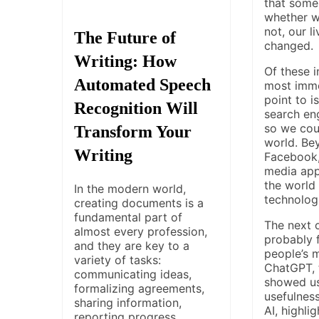
that some
whether we
not, our l
The Future of
changed.
Writing: How
Of these i
Automated Speech
most imme
point to i
Recognition Will
search en
so we coul
Transform Your
world. Bey
Writing
Facebook,
media app
the world 
In the modern world,
technolog
creating documents is a
fundamental part of
The next 
almost every profession,
probably f
and they are key to a
people’s 
variety of tasks:
ChatGPT, t
communicating ideas,
showed us
formalizing agreements,
usefulness
sharing information,
AI, highli
reporting progress,