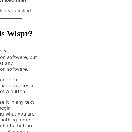
glad you asked.
is Wispr?
n AI
ion software, but
ust any
ion software.
scription
hat activates at
 of a button.
e it in any text
begin
ing what you are
 nothing more
ch of a button
speaking into