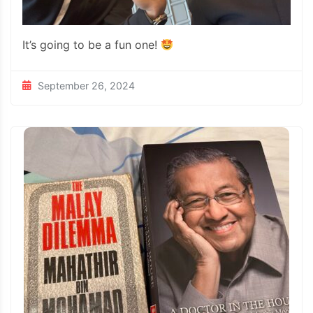
It’s going to be a fun one!
September 26, 2024