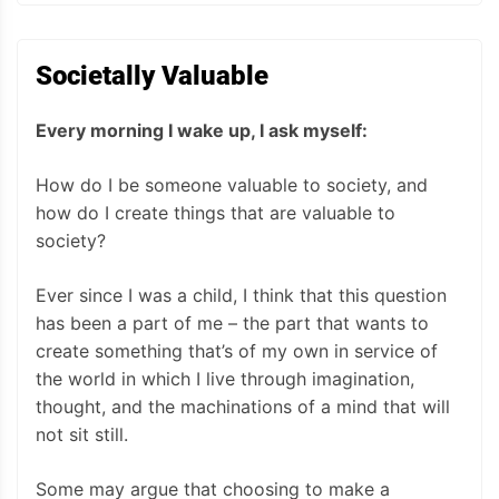
Societally Valuable
Every morning I wake up, I ask myself:
How do I be someone valuable to society, and
how do I create things that are valuable to
society?
Ever since I was a child, I think that this question
has been a part of me – the part that wants to
create something that’s of my own in service of
the world in which I live through imagination,
thought, and the machinations of a mind that will
not sit still.
Some may argue that choosing to make a