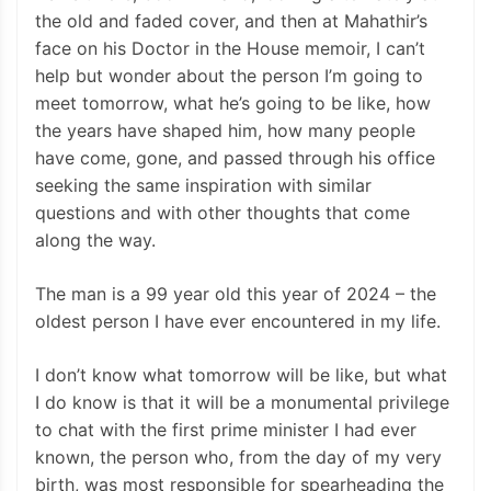
the old and faded cover, and then at Mahathir’s
face on his Doctor in the House memoir, I can’t
help but wonder about the person I’m going to
meet tomorrow, what he’s going to be like, how
the years have shaped him, how many people
have come, gone, and passed through his office
seeking the same inspiration with similar
questions and with other thoughts that come
along the way.
The man is a 99 year old this year of 2024 – the
oldest person I have ever encountered in my life.
I don’t know what tomorrow will be like, but what
I do know is that it will be a monumental privilege
to chat with the first prime minister I had ever
known, the person who, from the day of my very
birth, was most responsible for spearheading the