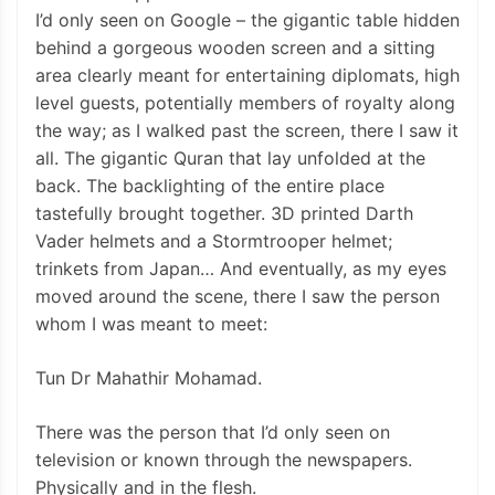
I’d only seen on Google – the gigantic table hidden
behind a gorgeous wooden screen and a sitting
area clearly meant for entertaining diplomats, high
level guests, potentially members of royalty along
the way; as I walked past the screen, there I saw it
all. The gigantic Quran that lay unfolded at the
back. The backlighting of the entire place
tastefully brought together. 3D printed Darth
Vader helmets and a Stormtrooper helmet;
trinkets from Japan… And eventually, as my eyes
moved around the scene, there I saw the person
whom I was meant to meet:
Tun Dr Mahathir Mohamad.
There was the person that I’d only seen on
television or known through the newspapers.
Physically and in the flesh.