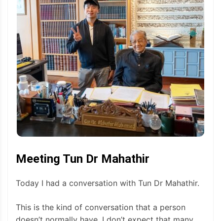
Meeting Tun Dr Mahathir
Today I had a conversation with Tun Dr Mahathir.
This is the kind of conversation that a person
doesn’t normally have. I don’t expect that many