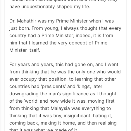
have unquestionably shaped my life.
Dr. Mahathir was my Prime Minister when I was
just born. From young, I always thought that every
country had a Prime Minister; indeed, it is from
him that I learned the very concept of Prime
Minister itself.
For years and years, this had gone on, and I went
from thinking that he was the only one who would
ever occupy that position, to learning that other
countries had ‘presidents’ and ‘kings’, later
downgrading the man’s significance as I thought
of the ‘world’ and how wide it was, moving first
from thinking that Malaysia was everything to
thinking that it was tiny, insignificant, hating it,
coming back, making it home, and then realising
that it was what we made of it.