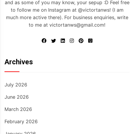
and as some of you may know, your sepup :D Feel free
to follow me on Instagram at @victortanws! (I am
much more active there). For business enquiries, write
to me at victortanws@gmail.com!
Archives
July 2026
June 2026
March 2026
February 2026
January 2026