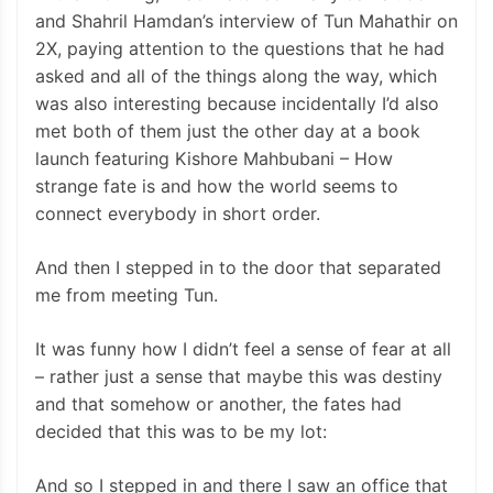
and Shahril Hamdan’s interview of Tun Mahathir on
2X, paying attention to the questions that he had
asked and all of the things along the way, which
was also interesting because incidentally I’d also
met both of them just the other day at a book
launch featuring Kishore Mahbubani – How
strange fate is and how the world seems to
connect everybody in short order.
And then I stepped in to the door that separated
me from meeting Tun.
It was funny how I didn’t feel a sense of fear at all
– rather just a sense that maybe this was destiny
and that somehow or another, the fates had
decided that this was to be my lot:
And so I stepped in and there I saw an office that