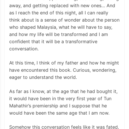
away, and getting replaced with new ones… And
as I reach the end of this night, all I can really
think about is a sense of wonder about the person
who shaped Malaysia, what he will have to say,
and how my life will be transformed and I am
confident that it will be a transformative
conversation.
At this time, I think of my father and how he might
have encountered this book. Curious, wondering,
eager to understand the world.
As far as I know, at the age that he had bought it,
it would have been in the very first year of Tun
Mahathir’s premiership and I suppose that he
would have been the same age that I am now.
Somehow this conversation feels like it was fated.