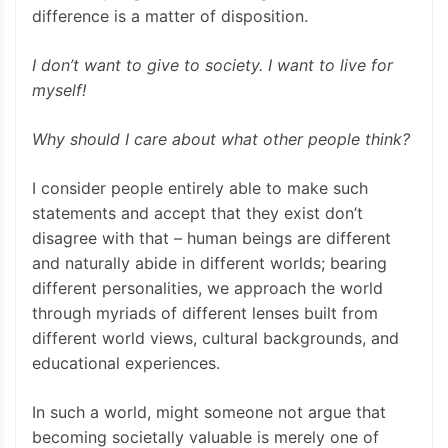
difference is a matter of disposition.
I don’t want to give to society. I want to live for
myself!
Why should I care about what other people think?
I consider people entirely able to make such
statements and accept that they exist don’t
disagree with that – human beings are different
and naturally abide in different worlds; bearing
different personalities, we approach the world
through myriads of different lenses built from
different world views, cultural backgrounds, and
educational experiences.
In such a world, might someone not argue that
becoming societally valuable is merely one of