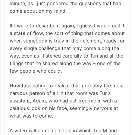
minute, as I just pondered the questions that had
come about on my mind.
If I were to describe it again, I guess I would call it
a state of flow, the sort of thing that comes about
when somebody is truly in their element, ready for
every single challenge that may come along the
way, even as I listened carefully to Tun and all the
things that he shared along the way – one of the
few people who could.
How fascinating to realize that probably the most
nervous person of all in that room was Tun’s
assistant, Adam, who had ushered me in with a
cautious look on his face, seemingly nervous at
what was to come.
A video will come up soon, in which Tun M and I