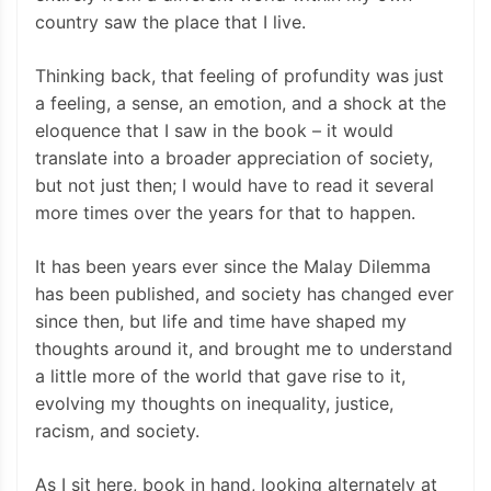
country saw the place that I live.
Thinking back, that feeling of profundity was just
a feeling, a sense, an emotion, and a shock at the
eloquence that I saw in the book – it would
translate into a broader appreciation of society,
but not just then; I would have to read it several
more times over the years for that to happen.
It has been years ever since the Malay Dilemma
has been published, and society has changed ever
since then, but life and time have shaped my
thoughts around it, and brought me to understand
a little more of the world that gave rise to it,
evolving my thoughts on inequality, justice,
racism, and society.
As I sit here, book in hand, looking alternately at