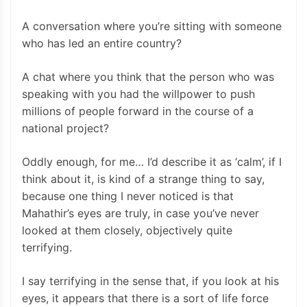
A conversation where you’re sitting with someone
who has led an entire country?
A chat where you think that the person who was
speaking with you had the willpower to push
millions of people forward in the course of a
national project?
Oddly enough, for me… I’d describe it as ‘calm’, if I
think about it, is kind of a strange thing to say,
because one thing I never noticed is that
Mahathir’s eyes are truly, in case you’ve never
looked at them closely, objectively quite
terrifying.
I say terrifying in the sense that, if you look at his
eyes, it appears that there is a sort of life force