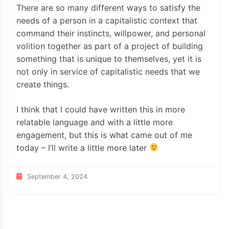
There are so many different ways to satisfy the
needs of a person in a capitalistic context that
command their instincts, willpower, and personal
volition together as part of a project of building
something that is unique to themselves, yet it is
not only in service of capitalistic needs that we
create things.
I think that I could have written this in more
relatable language and with a little more
engagement, but this is what came out of me
today – I’ll write a little more later
September 4, 2024