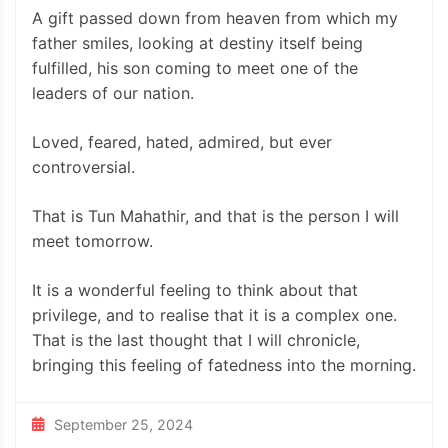
A gift passed down from heaven from which my
father smiles, looking at destiny itself being
fulfilled, his son coming to meet one of the
leaders of our nation.
Loved, feared, hated, admired, but ever
controversial.
That is Tun Mahathir, and that is the person I will
meet tomorrow.
It is a wonderful feeling to think about that
privilege, and to realise that it is a complex one.
That is the last thought that I will chronicle,
bringing this feeling of fatedness into the morning.
September 25, 2024