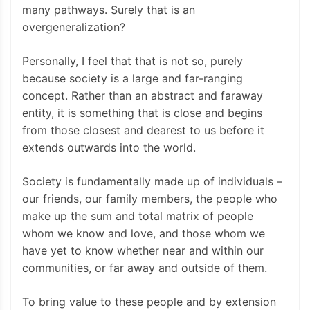
many pathways. Surely that is an
overgeneralization?
Personally, I feel that that is not so, purely
because society is a large and far-ranging
concept. Rather than an abstract and faraway
entity, it is something that is close and begins
from those closest and dearest to us before it
extends outwards into the world.
Society is fundamentally made up of individuals –
our friends, our family members, the people who
make up the sum and total matrix of people
whom we know and love, and those whom we
have yet to know whether near and within our
communities, or far away and outside of them.
To bring value to these people and by extension