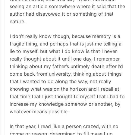
seeing an article somewhere where it said that the
author had disavowed it or something of that
nature.
I don’t really know though, because memory is a
fragile thing, and perhaps that is just me telling a
lie to myself, but what I do know is that I never
really thought about it until one day, I remember
thinking about my father’s untimely death after I’d
come back from university, thinking about things
that I wanted to do along the way, not really
knowing what was on the horizon and I recall at
that time that I just thought to myself that I had to
increase my knowledge somehow or another, by
whatever means possible.
In that year, I read like a person crazed, with no
rhyme or reason, determined to fill myself up