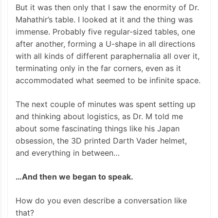
But it was then only that I saw the enormity of Dr.
Mahathir’s table. I looked at it and the thing was
immense. Probably five regular-sized tables, one
after another, forming a U-shape in all directions
with all kinds of different paraphernalia all over it,
terminating only in the far corners, even as it
accommodated what seemed to be infinite space.
The next couple of minutes was spent setting up
and thinking about logistics, as Dr. M told me
about some fascinating things like his Japan
obsession, the 3D printed Darth Vader helmet,
and everything in between…
…And then we began to speak.
How do you even describe a conversation like
that?