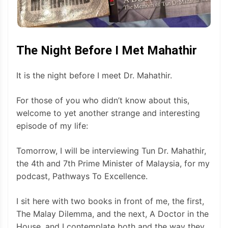
The Night Before I Met Mahathir
It is the night before I meet Dr. Mahathir.
For those of you who didn’t know about this,
welcome to yet another strange and interesting
episode of my life:
Tomorrow, I will be interviewing Tun Dr. Mahathir,
the 4th and 7th Prime Minister of Malaysia, for my
podcast, Pathways To Excellence.
I sit here with two books in front of me, the first,
The Malay Dilemma, and the next, A Doctor in the
House, and I contemplate both and the way they