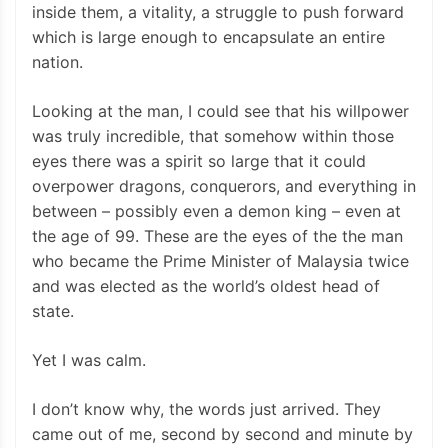
inside them, a vitality, a struggle to push forward
which is large enough to encapsulate an entire
nation.
Looking at the man, I could see that his willpower
was truly incredible, that somehow within those
eyes there was a spirit so large that it could
overpower dragons, conquerors, and everything in
between – possibly even a demon king – even at
the age of 99. These are the eyes of the the man
who became the Prime Minister of Malaysia twice
and was elected as the world’s oldest head of
state.
Yet I was calm.
I don’t know why, the words just arrived. They
came out of me, second by second and minute by