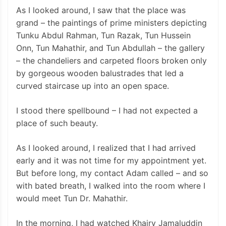
As I looked around, I saw that the place was
grand – the paintings of prime ministers depicting
Tunku Abdul Rahman, Tun Razak, Tun Hussein
Onn, Tun Mahathir, and Tun Abdullah – the gallery
– the chandeliers and carpeted floors broken only
by gorgeous wooden balustrades that led a
curved staircase up into an open space.
I stood there spellbound – I had not expected a
place of such beauty.
As I looked around, I realized that I had arrived
early and it was not time for my appointment yet.
But before long, my contact Adam called – and so
with bated breath, I walked into the room where I
would meet Tun Dr. Mahathir.
In the morning, I had watched Khairy Jamaluddin