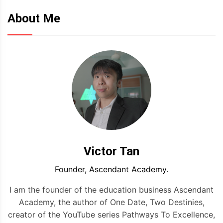
About Me
Victor Tan
Founder, Ascendant Academy.
I am the founder of the education business Ascendant
Academy, the author of One Date, Two Destinies,
creator of the YouTube series Pathways To Excellence,