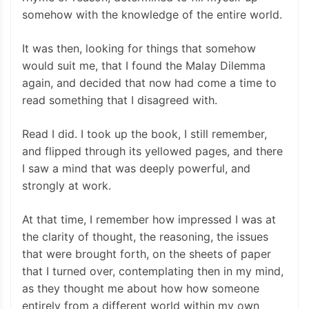
somehow with the knowledge of the entire world.
It was then, looking for things that somehow
would suit me, that I found the Malay Dilemma
again, and decided that now had come a time to
read something that I disagreed with.
Read I did. I took up the book, I still remember,
and flipped through its yellowed pages, and there
I saw a mind that was deeply powerful, and
strongly at work.
At that time, I remember how impressed I was at
the clarity of thought, the reasoning, the issues
that were brought forth, on the sheets of paper
that I turned over, contemplating then in my mind,
as they thought me about how how someone
entirely from a different world within my own