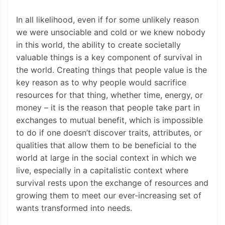
In all likelihood, even if for some unlikely reason
we were unsociable and cold or we knew nobody
in this world, the ability to create societally
valuable things is a key component of survival in
the world. Creating things that people value is the
key reason as to why people would sacrifice
resources for that thing, whether time, energy, or
money – it is the reason that people take part in
exchanges to mutual benefit, which is impossible
to do if one doesn’t discover traits, attributes, or
qualities that allow them to be beneficial to the
world at large in the social context in which we
live, especially in a capitalistic context where
survival rests upon the exchange of resources and
growing them to meet our ever-increasing set of
wants transformed into needs.