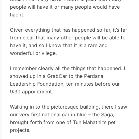
people will have it or many people would have
had it.
Given everything that has happened so far, it’s far
from clear that many other people will be able to
have it, and so I know that it is a rare and
wonderful privilege.
I remember clearly all the things that happened. I
showed up in a GrabCar to the Perdana
Leadership Foundation, ten minutes before our
9:30 appointment.
Walking in to the picturesque building, there I saw
our very first national car in blue – the Saga,
brought forth from one of Tun Mahathir’s pet
projects.