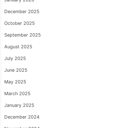
December 2025
October 2025
September 2025
August 2025
July 2025
June 2025
May 2025
March 2025
January 2025
December 2024