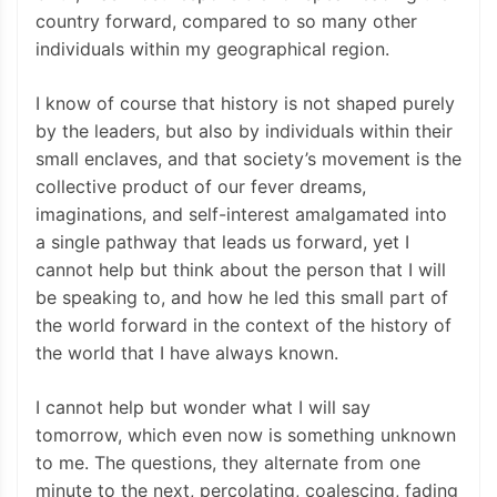
country forward, compared to so many other
individuals within my geographical region.
I know of course that history is not shaped purely
by the leaders, but also by individuals within their
small enclaves, and that society’s movement is the
collective product of our fever dreams,
imaginations, and self-interest amalgamated into
a single pathway that leads us forward, yet I
cannot help but think about the person that I will
be speaking to, and how he led this small part of
the world forward in the context of the history of
the world that I have always known.
I cannot help but wonder what I will say
tomorrow, which even now is something unknown
to me. The questions, they alternate from one
minute to the next, percolating, coalescing, fading