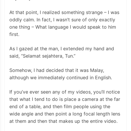
At that point, I realized something strange – I was
oddly calm. In fact, I wasn’t sure of only exactly
one thing – What language I would speak to him
first.
As I gazed at the man, I extended my hand and
said, “Selamat sejahtera, Tun.”
Somehow, I had decided that it was Malay,
although we immediately continued in English.
If you’ve ever seen any of my videos, you’ll notice
that what I tend to do is place a camera at the far
end of a table, and then film people using the
wide angle and then point a long focal length lens
at them and then that makes up the entire video.