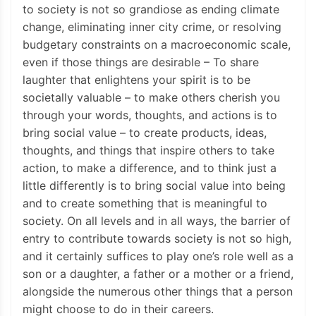
to society is not so grandiose as ending climate
change, eliminating inner city crime, or resolving
budgetary constraints on a macroeconomic scale,
even if those things are desirable – To share
laughter that enlightens your spirit is to be
societally valuable – to make others cherish you
through your words, thoughts, and actions is to
bring social value – to create products, ideas,
thoughts, and things that inspire others to take
action, to make a difference, and to think just a
little differently is to bring social value into being
and to create something that is meaningful to
society. On all levels and in all ways, the barrier of
entry to contribute towards society is not so high,
and it certainly suffices to play one’s role well as a
son or a daughter, a father or a mother or a friend,
alongside the numerous other things that a person
might choose to do in their careers.