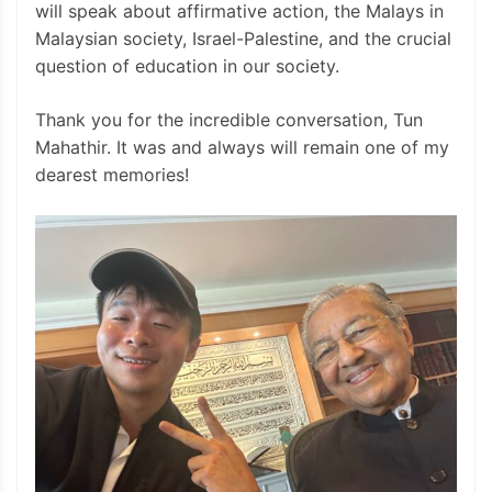
will speak about affirmative action, the Malays in
Malaysian society, Israel-Palestine, and the crucial
question of education in our society.
Thank you for the incredible conversation, Tun
Mahathir. It was and always will remain one of my
dearest memories!