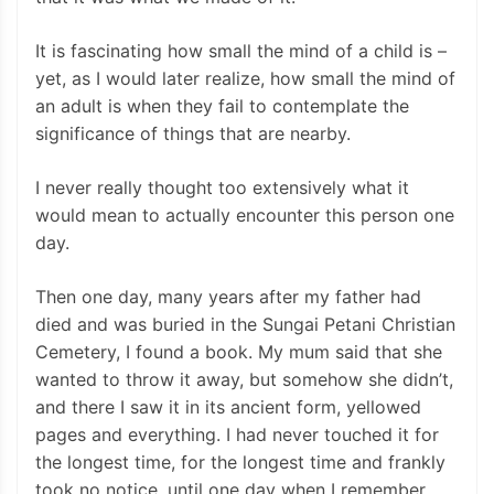
It is fascinating how small the mind of a child is –
yet, as I would later realize, how small the mind of
an adult is when they fail to contemplate the
significance of things that are nearby.
I never really thought too extensively what it
would mean to actually encounter this person one
day.
Then one day, many years after my father had
died and was buried in the Sungai Petani Christian
Cemetery, I found a book. My mum said that she
wanted to throw it away, but somehow she didn’t,
and there I saw it in its ancient form, yellowed
pages and everything. I had never touched it for
the longest time, for the longest time and frankly
took no notice, until one day when I remember