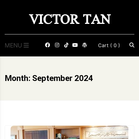
Skip
VICTOR TAN
to
content
MENU
Cart
( 0 )
Month:
September 2024