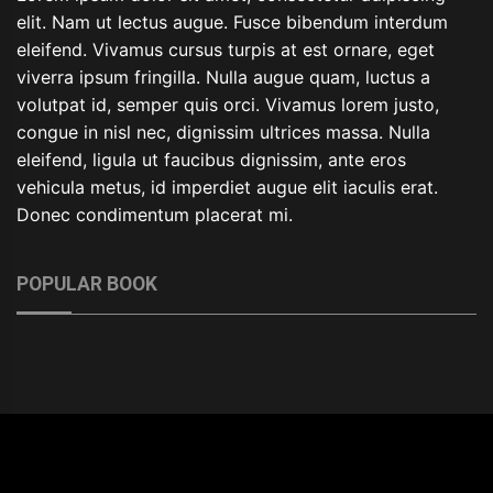
elit. Nam ut lectus augue. Fusce bibendum interdum
eleifend. Vivamus cursus turpis at est ornare, eget
viverra ipsum fringilla. Nulla augue quam, luctus a
volutpat id, semper quis orci. Vivamus lorem justo,
congue in nisl nec, dignissim ultrices massa. Nulla
eleifend, ligula ut faucibus dignissim, ante eros
vehicula metus, id imperdiet augue elit iaculis erat.
Donec condimentum placerat mi.
POPULAR BOOK