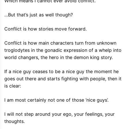
Which means I cannot ever avoid conflict.
…But that’s just as well though?
Conflict is how stories move forward.
Conflict is how main characters turn from unknown
troglodytes in the gonadic expression of a whelp into
world changers, the hero in the demon king story.
If a nice guy ceases to be a nice guy the moment he
goes out there and starts fighting with people, then it
is clear:
I am most certainly not one of those ‘nice guys’.
I will not step around your ego, your feelings, your
thoughts.