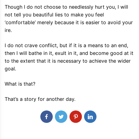
Though I do not choose to needlessly hurt you, I will
not tell you beautiful lies to make you feel
‘comfortable’ merely because it is easier to avoid your
ire.
I do not crave conflict, but if it is a means to an end,
then I will bathe in it, exult in it, and become good at it
to the extent that it is necessary to achieve the wider
goal.
What is that?
That’s a story for another day.