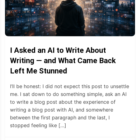
I Asked an AI to Write About
Writing — and What Came Back
Left Me Stunned
I’ll be honest: I did not expect this post to unsettle
me. I sat down to do something simple, ask an AI
to write a blog post about the experience of
writing a blog post with AI, and somewhere
between the first paragraph and the last, I
stopped feeling like […]