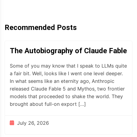
Recommended Posts
The Autobiography of Claude Fable
Some of you may know that I speak to LLMs quite
a fair bit. Well, looks like I went one level deeper.
In what seems like an eternity ago, Anthropic
released Claude Fable 5 and Mythos, two frontier
models that proceeded to shake the world. They
brought about full-on export […]
July 26, 2026