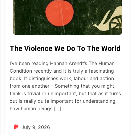
The Violence We Do To The World
I’ve been reading Hannah Arendt’s The Human
Condition recently and it is truly a fascinating
book. It distinguishes work, labour and action
from one another – Something that you might
think is trivial or unimportant, but that as it turns
out is really quite important for understanding
how human beings […]
July 9, 2026