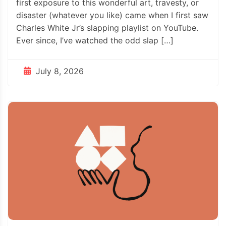
first exposure to this wonderful art, travesty, or
disaster (whatever you like) came when I first saw
Charles White Jr’s slapping playlist on YouTube.
Ever since, I’ve watched the odd slap […]
July 8, 2026