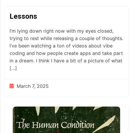
Lessons
I’m lying down right now with my eyes closed,
trying to rest while releasing a couple of thoughts.
I’ve been watching a ton of videos about vibe
coding and how people create apps and take part
in a dream. I think I have a bit of a picture of what
[…]
March 7, 2025