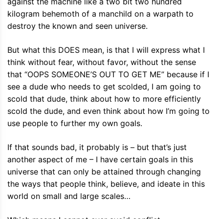
against the machine like a two bit two hundred
kilogram behemoth of a manchild on a warpath to
destroy the known and seen universe.
But what this DOES mean, is that I will express what I
think without fear, without favor, without the sense
that “OOPS SOMEONE’S OUT TO GET ME” because if I
see a dude who needs to get scolded, I am going to
scold that dude, think about how to more efficiently
scold the dude, and even think about how I’m going to
use people to further my own goals.
If that sounds bad, it probably is – but that’s just
another aspect of me – I have certain goals in this
universe that can only be attained through changing
the ways that people think, believe, and ideate in this
world on small and large scales…