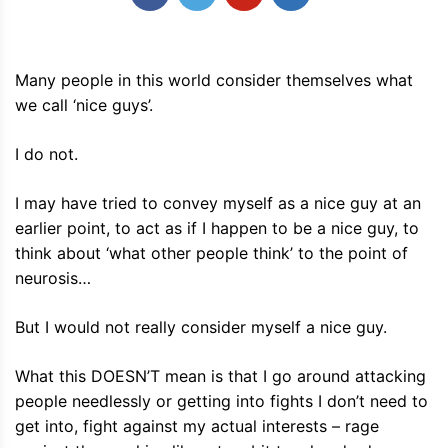
Many people in this world consider themselves what
we call ‘nice guys’.
I do not.
I may have tried to convey myself as a nice guy at an
earlier point, to act as if I happen to be a nice guy, to
think about ‘what other people think’ to the point of
neurosis…
But I would not really consider myself a nice guy.
What this DOESN’T mean is that I go around attacking
people needlessly or getting into fights I don’t need to
get into, fight against my actual interests – rage