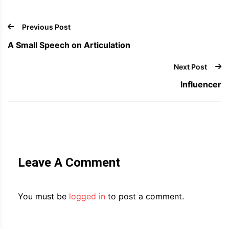
Previous Post
A Small Speech on Articulation
Next Post
Influencer
Leave A Comment
You must be
logged in
to post a comment.