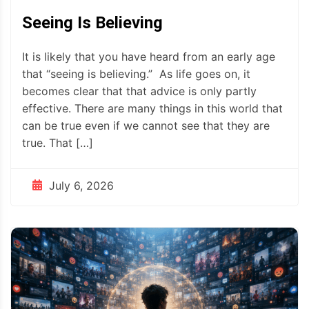
Seeing Is Believing
It is likely that you have heard from an early age
that “seeing is believing.” As life goes on, it
becomes clear that that advice is only partly
effective. There are many things in this world that
can be true even if we cannot see that they are
true. That […]
July 6, 2026