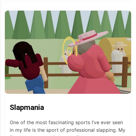
Slapmania
One of the most fascinating sports I’ve ever seen
in my life is the sport of professional slapping. My