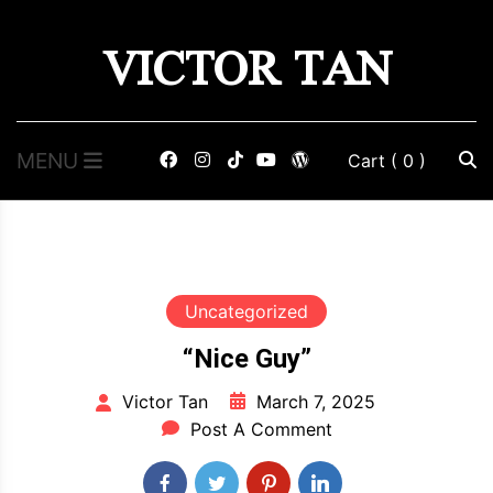
Skip
VICTOR TAN
to
content
MENU
Cart
( 0 )
Uncategorized
“Nice Guy”
March 7, 2025
Victor Tan
Post A Comment