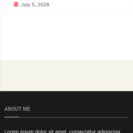
July 5, 2026
ABOUT ME
Lorem ipsum dolor sit amet, consectetur adipiscing