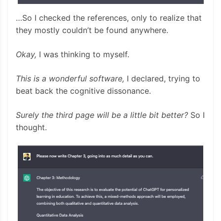
…So I checked the references, only to realize that
they mostly couldn’t be found anywhere.
Okay,
I was thinking to myself.
This is a wonderful software,
I declared, trying to
beat back the cognitive dissonance.
Surely the third page will be a little bit better?
So I
thought.