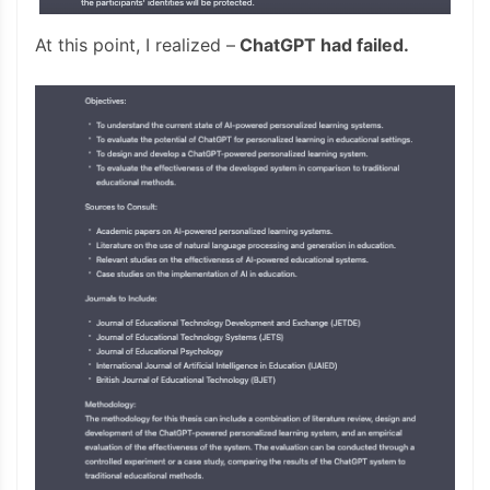
At this point, I realized –
ChatGPT had failed.