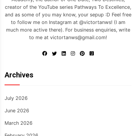
creator of the YouTube series Pathways To Excellence,
and as some of you may know, your sepup :D Feel free
to follow me on Instagram at @victortanws! (I am
much more active there). For business enquiries, write
to me at victortanws@gmail.com!
Archives
July 2026
June 2026
March 2026
February 2026