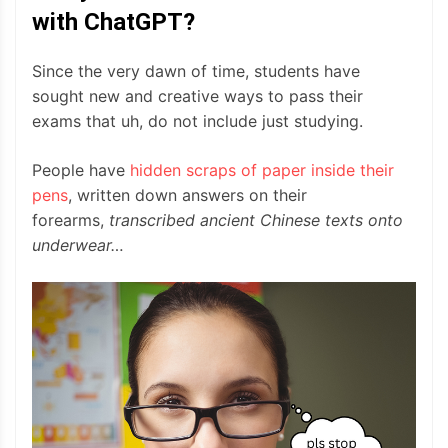
with ChatGPT?
Since the very dawn of time, students have
sought new and creative ways to pass their
exams that uh, do not include just studying.
People have
hidden scraps of paper inside their
pens
, written down answers on their
forearms,
transcribed
ancient Chinese texts onto
underwear…