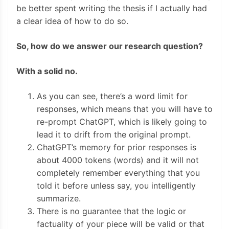
be better spent writing the thesis if I actually had
a clear idea of how to do so.
So, how do we answer our research question?
With a solid no.
As you can see, there’s a word limit for
responses, which means that you will have to
re-prompt ChatGPT, which is likely going to
lead it to drift from the original prompt.
ChatGPT’s memory for prior responses is
about 4000 tokens (words) and it will not
completely remember everything that you
told it before unless say, you intelligently
summarize.
There is no guarantee that the logic or
factuality of your piece will be valid or that