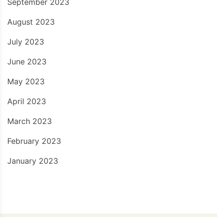
September 2023
August 2023
July 2023
June 2023
May 2023
April 2023
March 2023
February 2023
January 2023