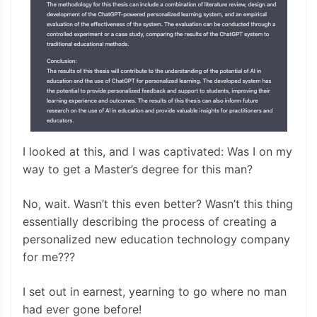
I looked at this, and I was captivated: Was I on my
way to get a Master’s degree for this man?
No, wait. Wasn’t this even better? Wasn’t this thing
essentially describing the process of creating a
personalized new education technology company
for me???
I set out in earnest, yearning to go where no man
had ever gone before!