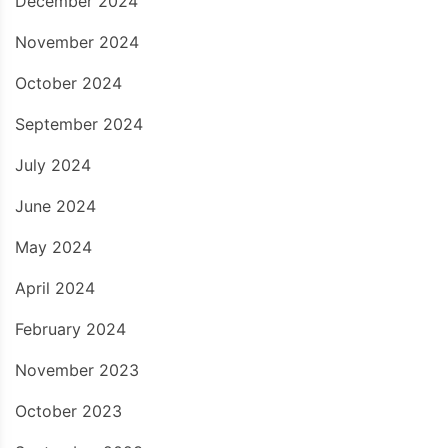
December 2024
November 2024
October 2024
September 2024
July 2024
June 2024
May 2024
April 2024
February 2024
November 2023
October 2023