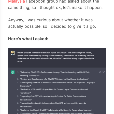
Malaysia
Facebook group had asked about the
same thing, so I thought ok, let’s make it happen.
Anyway, I was curious about whether it was
actually possible, so I decided to give it a go.
Here’s what I asked: