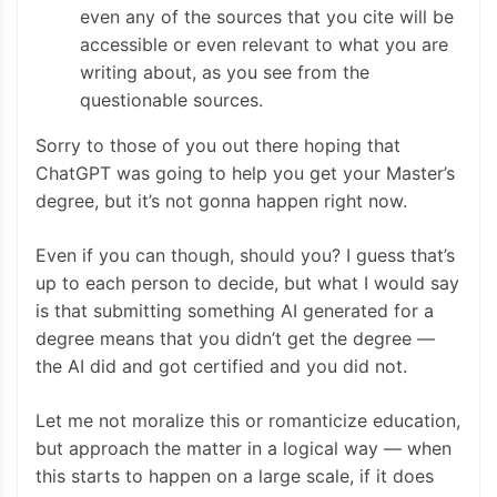
even any of the sources that you cite will be
accessible or even relevant to what you are
writing about, as you see from the
questionable sources.
Sorry to those of you out there hoping that
ChatGPT was going to help you get your Master’s
degree, but it’s not gonna happen right now.
Even if you can though, should you? I guess that’s
up to each person to decide, but what I would say
is that submitting something AI generated for a
degree means that you didn’t get the degree —
the AI did and got certified and you did not.
Let me not moralize this or romanticize education,
but approach the matter in a logical way — when
this starts to happen on a large scale, if it does