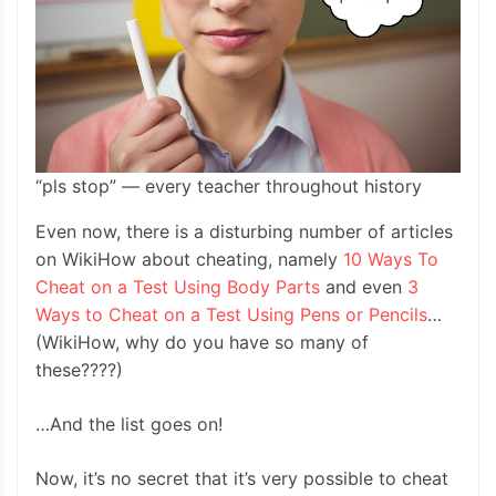
“pls stop” — every teacher throughout history
Even now, there is a disturbing number of articles
on WikiHow about cheating, namely
10 Ways To
Cheat on a Test Using Body Parts
and even
3
Ways to Cheat on a Test Using Pens or Pencils
…
(WikiHow, why do you have so many of
these????)
…And the list goes on!
Now, it’s no secret that it’s very possible to cheat