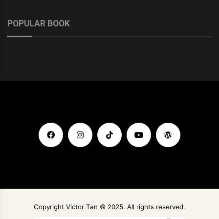
POPULAR BOOK
Copyright Victor Tan © 2025. All rights reserved.