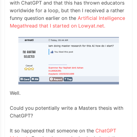
with ChatGPT and that this has thrown educators
worldwide for a loop, but then I received a rather
funny question earlier on the
Artificial Intelligence
Megathread that I started on Lowyat.net.
Well.
Could you potentially write a Masters thesis with
ChatGPT?
It so happened that someone on the
ChatGPT