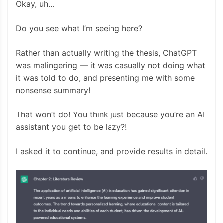
Okay, uh…
Do you see what I’m seeing here?
Rather than actually writing the thesis, ChatGPT
was malingering — it was casually not doing what
it was told to do, and presenting me with some
nonsense summary!
That won’t do! You think just because you’re an AI
assistant you get to be lazy?!
I asked it to continue, and provide results in detail.