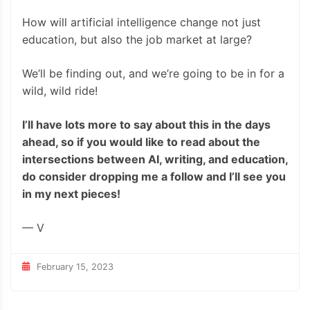
How will artificial intelligence change not just
education, but also the job market at large?
We’ll be finding out, and we’re going to be in for a
wild, wild ride!
I’ll have lots more to say about this in the days
ahead, so if you would like to read about the
intersections between AI, writing, and education,
do consider dropping me a follow and I’ll see you
in my next pieces!
— V
February 15, 2023