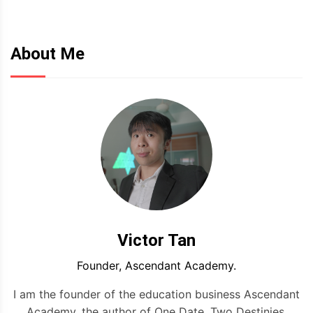
About Me
Victor Tan
Founder, Ascendant Academy.
I am the founder of the education business Ascendant
Academy, the author of One Date, Two Destinies,