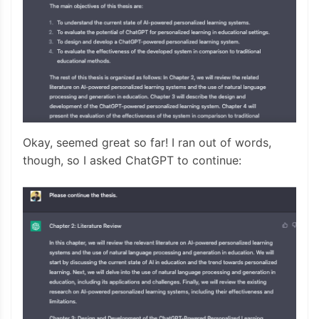
Okay, seemed great so far! I ran out of words,
though, so I asked ChatGPT to continue: