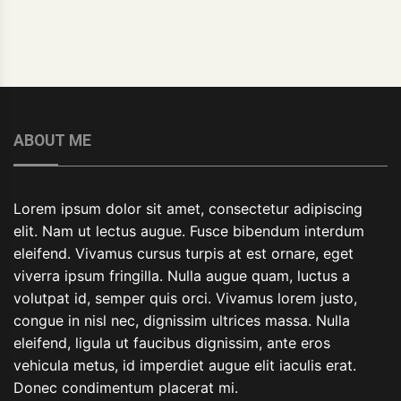
ABOUT ME
Lorem ipsum dolor sit amet, consectetur adipiscing
elit. Nam ut lectus augue. Fusce bibendum interdum
eleifend. Vivamus cursus turpis at est ornare, eget
viverra ipsum fringilla. Nulla augue quam, luctus a
volutpat id, semper quis orci. Vivamus lorem justo,
congue in nisl nec, dignissim ultrices massa. Nulla
eleifend, ligula ut faucibus dignissim, ante eros
vehicula metus, id imperdiet augue elit iaculis erat.
Donec condimentum placerat mi.