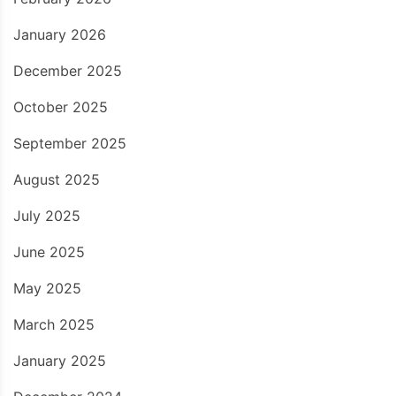
January 2026
December 2025
October 2025
September 2025
August 2025
July 2025
June 2025
May 2025
March 2025
January 2025