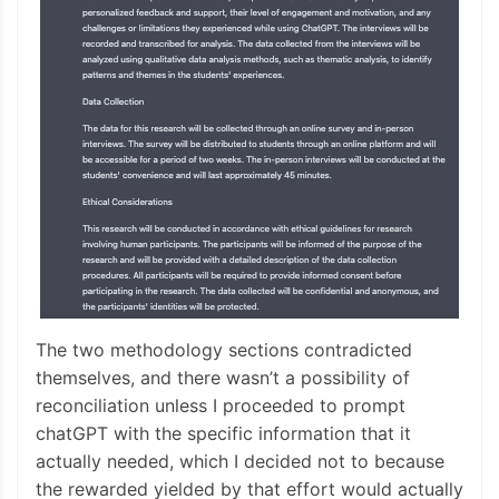
The two methodology sections contradicted
themselves, and there wasn’t a possibility of
reconciliation unless I proceeded to prompt
chatGPT with the specific information that it
actually needed, which I decided not to because
the rewarded yielded by that effort would actually