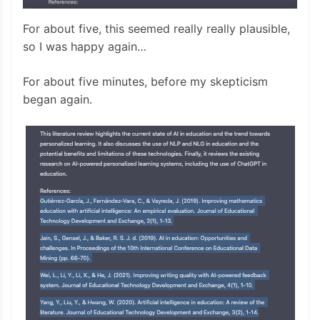
For about five, this seemed really really plausible,
so I was happy again…
For about five minutes, before my skepticism
began again.