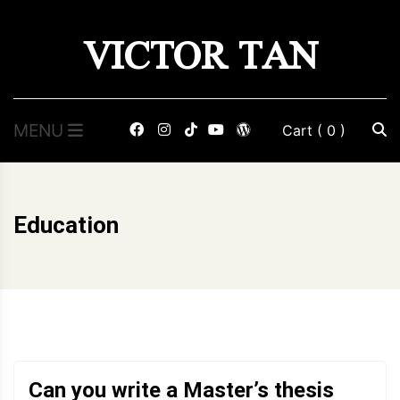
Skip
VICTOR TAN
to
content
MENU
Cart
( 0 )
Education
Can you write a Master’s thesis