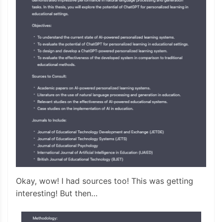
Okay, wow! I had sources too! This was getting
interesting! But then…