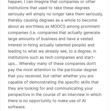
happen, I can imagine that companies or other
institutions that used to take these degrees
seriously will simply no longer take them seriously,
thereby causing degrees as a whole to become
about as worthless as MOOCS among prominent
companies (i.e. companies that actually generate
large amounts of business and have a vested
interest in hiring actually talented people) and
leading to what we already see, to a degree, in
institutions such as tech companies and start-
ups… Whereby many of these companies don’t
pay the most attention to the particular degree
that you received, but rather whether you are
capable of demonstrating the specific skills that
they are looking for and communicating your
perspective in the course of an interview in which
there is no opportunity to make use of AI
software.