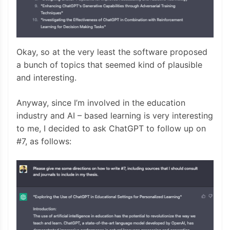
Okay, so at the very least the software proposed
a bunch of topics that seemed kind of plausible
and interesting.
Anyway, since I’m involved in the education
industry and AI – based learning is very interesting
to me, I decided to ask ChatGPT to follow up on
#7, as follows: