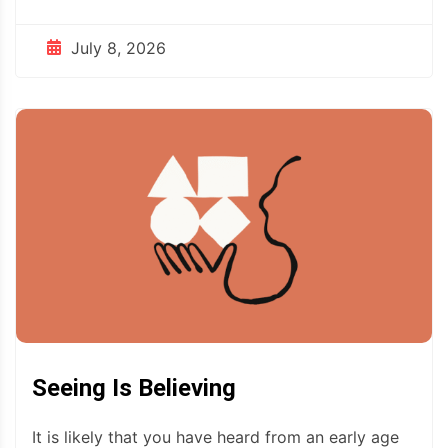
July 8, 2026
Seeing Is Believing
It is likely that you have heard from an early age