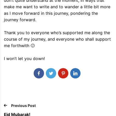
don’t quite understand at the moment, in ways that
make me want to write and to wander a little bit more
as I move forward in this journey, pondering the
journey forward.
Thank you to everyone who’s supported me along the
course of my journey, and everyone who shall support
me forthwith 🙂
I won’t let you down!
Previous Post
Eid Mubarak!