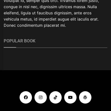
volutpat id, semper quis orci. Vivamus lorem justo,
congue in nisl nec, dignissim ultrices massa. Nulla
eleifend, ligula ut faucibus dignissim, ante eros
vehicula metus, id imperdiet augue elit iaculis erat.
Donec condimentum placerat mi.
POPULAR BOOK