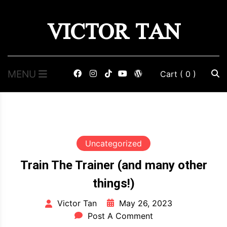
Skip
VICTOR TAN
to
content
MENU
Cart
( 0 )
Uncategorized
Train The Trainer (and many other
things!)
May 26, 2023
Victor Tan
Post A Comment