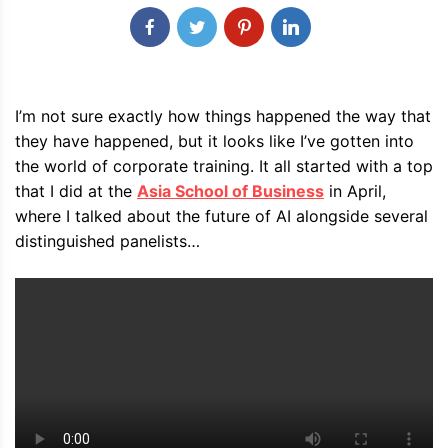
I’m not sure exactly how things happened the way that
they have happened, but it looks like I’ve gotten into
the world of corporate training. It all started with a top
that I did at the
Asia School of Business
in April,
where I talked about the future of AI alongside several
distinguished panelists…