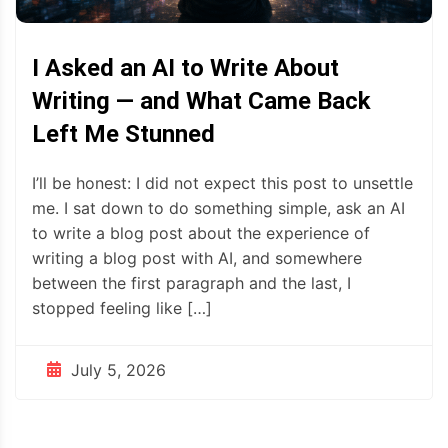
I Asked an AI to Write About
Writing — and What Came Back
Left Me Stunned
I’ll be honest: I did not expect this post to unsettle
me. I sat down to do something simple, ask an AI
to write a blog post about the experience of
writing a blog post with AI, and somewhere
between the first paragraph and the last, I
stopped feeling like […]
July 5, 2026