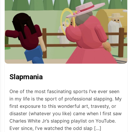
Slapmania
One of the most fascinating sports I’ve ever seen
in my life is the sport of professional slapping. My
first exposure to this wonderful art, travesty, or
disaster (whatever you like) came when I first saw
Charles White Jr’s slapping playlist on YouTube.
Ever since, I’ve watched the odd slap […]