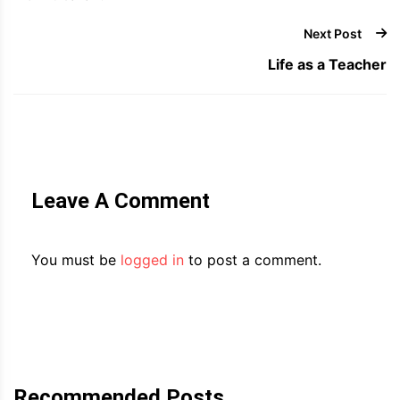
Next Post
Life as a Teacher
Leave A Comment
You must be
logged in
to post a comment.
Recommended Posts