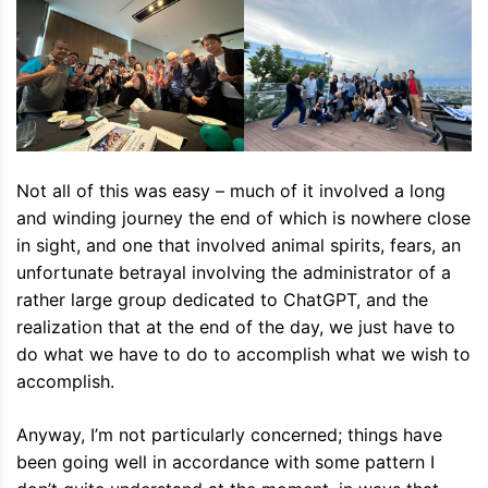
Not all of this was easy – much of it involved a long
and winding journey the end of which is nowhere close
in sight, and one that involved animal spirits, fears, an
unfortunate betrayal involving the administrator of a
rather large group dedicated to ChatGPT, and the
realization that at the end of the day, we just have to
do what we have to do to accomplish what we wish to
accomplish.
Anyway, I’m not particularly concerned; things have
been going well in accordance with some pattern I