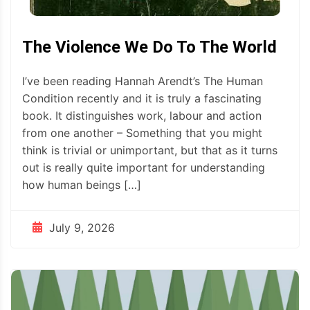
The Violence We Do To The World
I’ve been reading Hannah Arendt’s The Human
Condition recently and it is truly a fascinating
book. It distinguishes work, labour and action
from one another – Something that you might
think is trivial or unimportant, but that as it turns
out is really quite important for understanding
how human beings […]
July 9, 2026