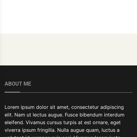
ABOUT ME
Lorem ipsum dolor sit amet, consectetur adipiscing
elit. Nam ut lectus augue. Fusce bibendum interdum
eleifend. Vivamus cursus turpis at est ornare, eget
viverra ipsum fringilla. Nulla augue quam, luctus a