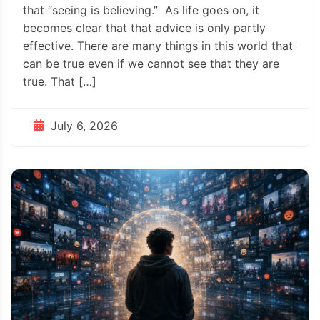
that “seeing is believing.” As life goes on, it
becomes clear that that advice is only partly
effective. There are many things in this world that
can be true even if we cannot see that they are
true. That […]
July 6, 2026