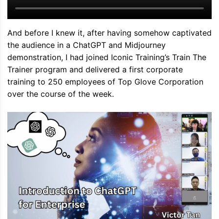
And before I knew it, after having somehow captivated
the audience in a ChatGPT and Midjourney
demonstration, I had joined Iconic Training’s Train The
Trainer program and delivered a first corporate
training to 250 employees of Top Glove Corporation
over the course of the week.