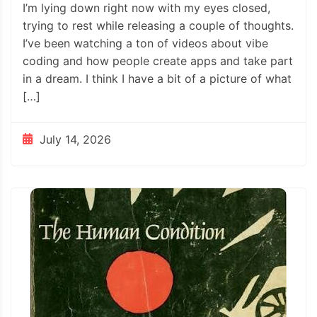
I’m lying down right now with my eyes closed,
trying to rest while releasing a couple of thoughts.
I’ve been watching a ton of videos about vibe
coding and how people create apps and take part
in a dream. I think I have a bit of a picture of what
[…]
July 14, 2026