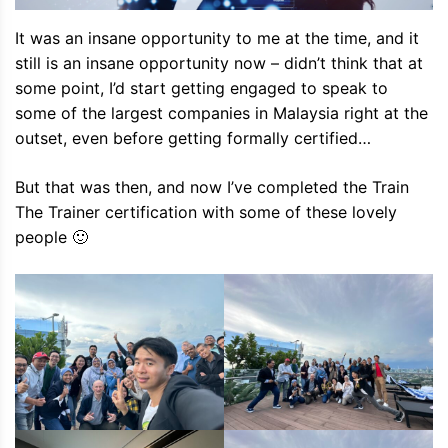
It was an insane opportunity to me at the time, and it
still is an insane opportunity now – didn’t think that at
some point, I’d start getting engaged to speak to
some of the largest companies in Malaysia right at the
outset, even before getting formally certified…
But that was then, and now I’ve completed the Train
The Trainer certification with some of these lovely
people 🙂