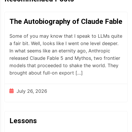
The Autobiography of Claude Fable
Some of you may know that I speak to LLMs quite
a fair bit. Well, looks like I went one level deeper.
In what seems like an eternity ago, Anthropic
released Claude Fable 5 and Mythos, two frontier
models that proceeded to shake the world. They
brought about full-on export […]
July 26, 2026
Lessons