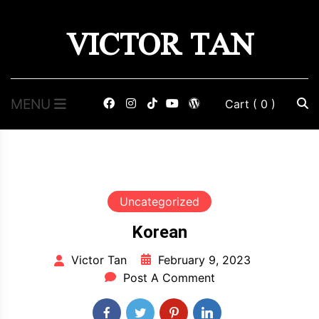
Skip
VICTOR TAN
to
content
MENU
Cart
( 0 )
Uncategorized
Korean
February 9, 2023
Victor Tan
Post A Comment