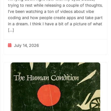
trying to rest while releasing a couple of thoughts.
I’ve been watching a ton of videos about vibe
coding and how people create apps and take part
in a dream. I think I have a bit of a picture of what
[…]
July 14, 2026