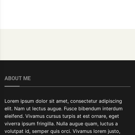
ABOUT ME
Lorem ipsum dolor sit amet, consectetur adipiscing
elit. Nam ut lectus augue. Fusce bibendum interdum
eleifend. Vivamus cursus turpis at est ornare, eget
viverra ipsum fringilla. Nulla augue quam, luctus a
volutpat id, semper quis orci. Vivamus lorem justo,