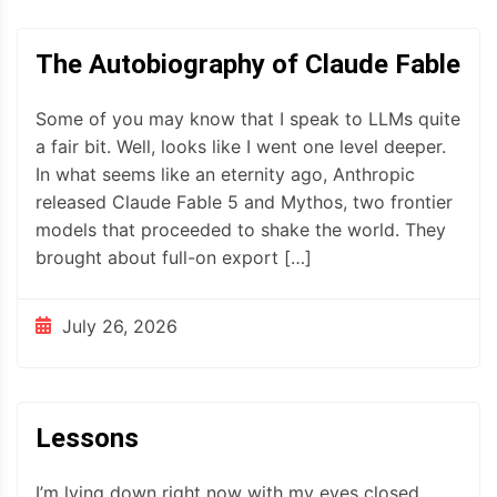
The Autobiography of Claude Fable
Some of you may know that I speak to LLMs quite
a fair bit. Well, looks like I went one level deeper.
In what seems like an eternity ago, Anthropic
released Claude Fable 5 and Mythos, two frontier
models that proceeded to shake the world. They
brought about full-on export […]
July 26, 2026
Lessons
I’m lying down right now with my eyes closed,