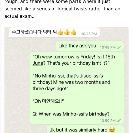
rough, and there were some parts where it just
seemed like a series of logical twists rather than an
actual exam…