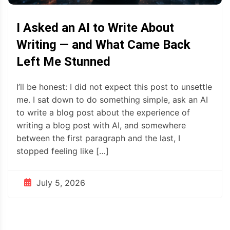
I Asked an AI to Write About
Writing — and What Came Back
Left Me Stunned
I’ll be honest: I did not expect this post to unsettle
me. I sat down to do something simple, ask an AI
to write a blog post about the experience of
writing a blog post with AI, and somewhere
between the first paragraph and the last, I
stopped feeling like […]
July 5, 2026