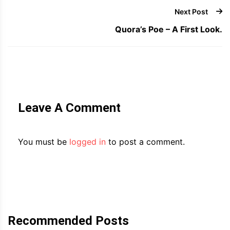
Next Post
Quora’s Poe – A First Look.
Leave A Comment
You must be
logged in
to post a comment.
Recommended Posts