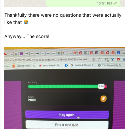
Thankfully there were no questions that were actually
like that
Anyway… The score!