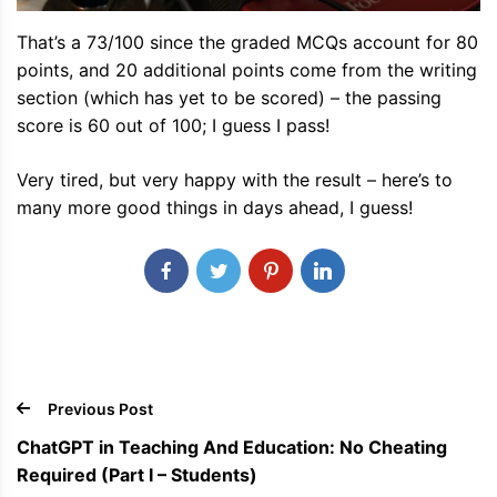
That’s a 73/100 since the graded MCQs account for 80
points, and 20 additional points come from the writing
section (which has yet to be scored) – the passing
score is 60 out of 100; I guess I pass!
Very tired, but very happy with the result – here’s to
many more good things in days ahead, I guess!
Previous Post
ChatGPT in Teaching And Education: No Cheating
Required (Part I – Students)