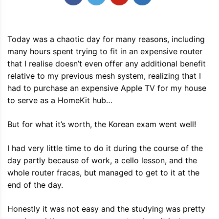
Today was a chaotic day for many reasons, including
many hours spent trying to fit in an expensive router
that I realise doesn’t even offer any additional benefit
relative to my previous mesh system, realizing that I
had to purchase an expensive Apple TV for my house
to serve as a HomeKit hub…
But for what it’s worth, the Korean exam went well!
I had very little time to do it during the course of the
day partly because of work, a cello lesson, and the
whole router fracas, but managed to get to it at the
end of the day.
Honestly it was not easy and the studying was pretty