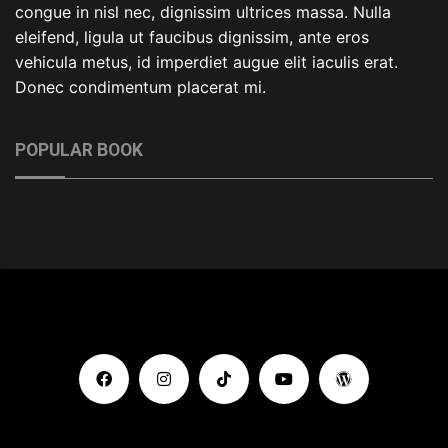
congue in nisl nec, dignissim ultrices massa. Nulla
eleifend, ligula ut faucibus dignissim, ante eros
vehicula metus, id imperdiet augue elit iaculis erat.
Donec condimentum placerat mi.
POPULAR BOOK