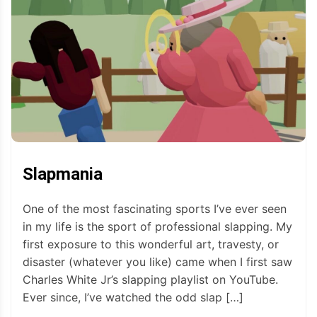
Slapmania
One of the most fascinating sports I’ve ever seen
in my life is the sport of professional slapping. My
first exposure to this wonderful art, travesty, or
disaster (whatever you like) came when I first saw
Charles White Jr’s slapping playlist on YouTube.
Ever since, I’ve watched the odd slap […]