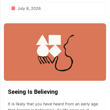
July 8, 2026
Seeing Is Believing
It is likely that you have heard from an early age
that “seeing is believing.” As life goes on, it