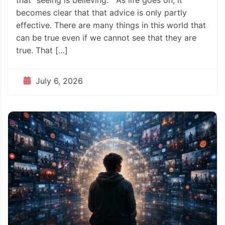
becomes clear that that advice is only partly
effective. There are many things in this world that
can be true even if we cannot see that they are
true. That […]
July 6, 2026