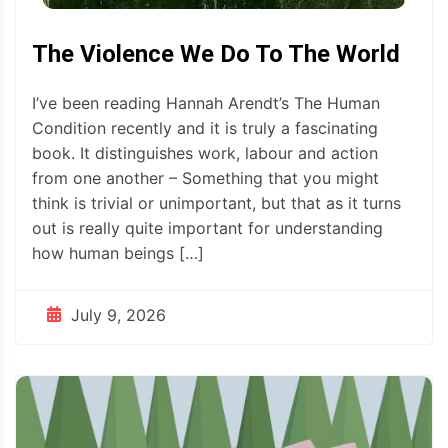
The Violence We Do To The World
I’ve been reading Hannah Arendt’s The Human
Condition recently and it is truly a fascinating
book. It distinguishes work, labour and action
from one another – Something that you might
think is trivial or unimportant, but that as it turns
out is really quite important for understanding
how human beings […]
July 9, 2026