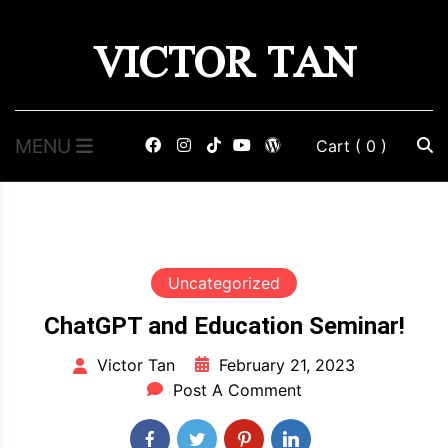
Skip
VICTOR TAN
to
content
MENU
Cart
( 0 )
Uncategorized
ChatGPT and Education Seminar!
February 21, 2023
Victor Tan
Post A Comment