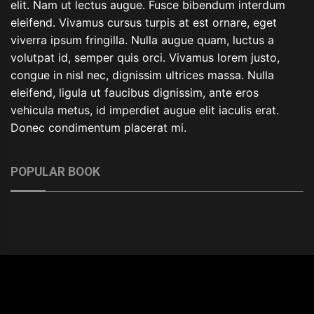
elit. Nam ut lectus augue. Fusce bibendum interdum
eleifend. Vivamus cursus turpis at est ornare, eget
viverra ipsum fringilla. Nulla augue quam, luctus a
volutpat id, semper quis orci. Vivamus lorem justo,
congue in nisl nec, dignissim ultrices massa. Nulla
eleifend, ligula ut faucibus dignissim, ante eros
vehicula metus, id imperdiet augue elit iaculis erat.
Donec condimentum placerat mi.
POPULAR BOOK