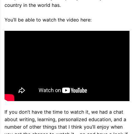
country in the world has.
You’ll be able to watch the video here:
If you don’t have the time to watch it, we had a chat
about writing, learning, personalized education, and a
number of other things that I think you’ll enjoy when