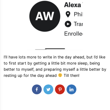
I’ll have lots more to write in the day ahead, but I’d like
to first start by getting a little bit more sleep, being
better to myself, and preparing myself a little better by
resting up for the day ahead
Till then!