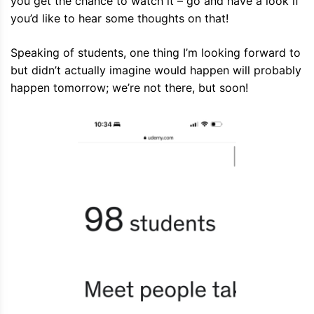
you get the chance to watch it – go and have a look if
you’d like to hear some thoughts on that!
Speaking of students, one thing I’m looking forward to
but didn’t actually imagine would happen will probably
happen tomorrow; we’re not there, but soon!