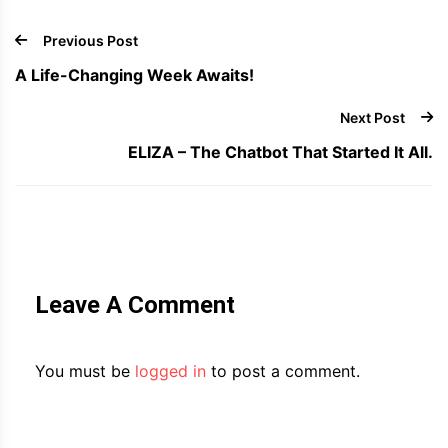
Previous Post
A Life-Changing Week Awaits!
Next Post
ELIZA – The Chatbot That Started It All.
Leave A Comment
You must be
logged in
to post a comment.