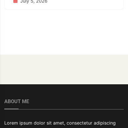
July 5, 2026
ABOUT ME
Lorem ipsum dolor sit amet, consectetur adipiscing