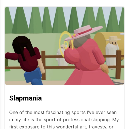
Slapmania
One of the most fascinating sports I’ve ever seen
in my life is the sport of professional slapping. My
first exposure to this wonderful art, travesty, or