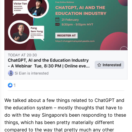
We talked about a few things related to ChatGPT and
the education system – mostly thoughts that have to
do with the way Singapore’s been responding to these
things, which has been pretty materially different
compared to the way that pretty much any other