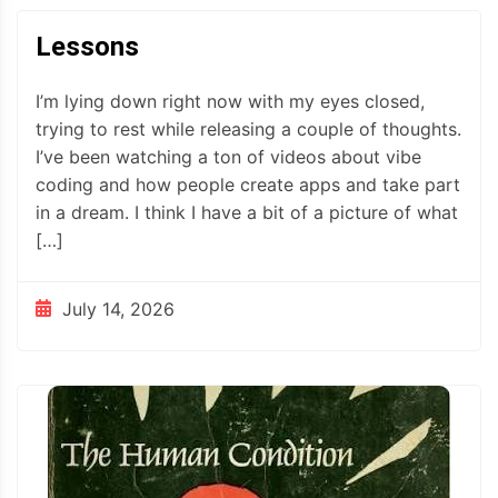
Lessons
I’m lying down right now with my eyes closed,
trying to rest while releasing a couple of thoughts.
I’ve been watching a ton of videos about vibe
coding and how people create apps and take part
in a dream. I think I have a bit of a picture of what
[…]
July 14, 2026