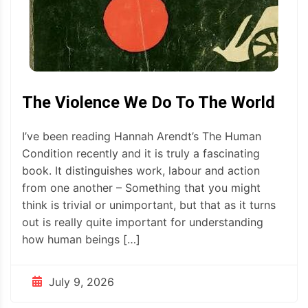
The Violence We Do To The World
I’ve been reading Hannah Arendt’s The Human
Condition recently and it is truly a fascinating
book. It distinguishes work, labour and action
from one another – Something that you might
think is trivial or unimportant, but that as it turns
out is really quite important for understanding
how human beings […]
July 9, 2026