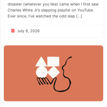
disaster (whatever you like) came when I first saw
Charles White Jr’s slapping playlist on YouTube.
Ever since, I’ve watched the odd slap […]
July 8, 2026