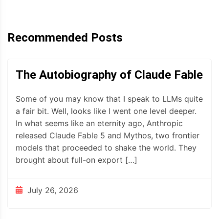
Recommended Posts
The Autobiography of Claude Fable
Some of you may know that I speak to LLMs quite
a fair bit. Well, looks like I went one level deeper.
In what seems like an eternity ago, Anthropic
released Claude Fable 5 and Mythos, two frontier
models that proceeded to shake the world. They
brought about full-on export […]
July 26, 2026