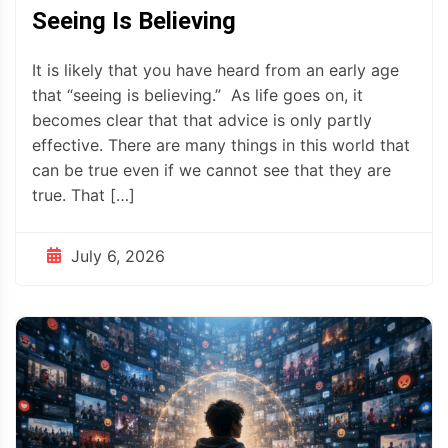
Seeing Is Believing
It is likely that you have heard from an early age
that “seeing is believing.” As life goes on, it
becomes clear that that advice is only partly
effective. There are many things in this world that
can be true even if we cannot see that they are
true. That […]
July 6, 2026