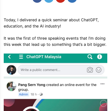
Today, I delivered a quick seminar about ChatGPT,
education, and the AI industry!
It was the first of three speaking events that I’m doing
this week that lead up to something that’s a bit bigger.