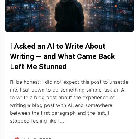
I Asked an AI to Write About
Writing — and What Came Back
Left Me Stunned
I’ll be honest: I did not expect this post to unsettle
me. I sat down to do something simple, ask an AI
to write a blog post about the experience of
writing a blog post with AI, and somewhere
between the first paragraph and the last, I
stopped feeling like […]